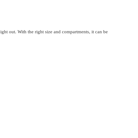
 night out. With the right size and compartments, it can be