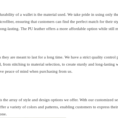
durability of a wallet is the material used. We take pride in using only th
crofiber, ensuring that customers can find the perfect match for their st
long-lasting. The PU leather offers a more affordable option while still
 they are meant to last for a long time. We have a strict quality control 
, from stitching to material selection, to create sturdy and long-lasting 
have peace of mind when purchasing from us.
s the array of style and design options we offer. With our customized s
ffer a variety of colors and patterns, enabling customers to express thei
one.