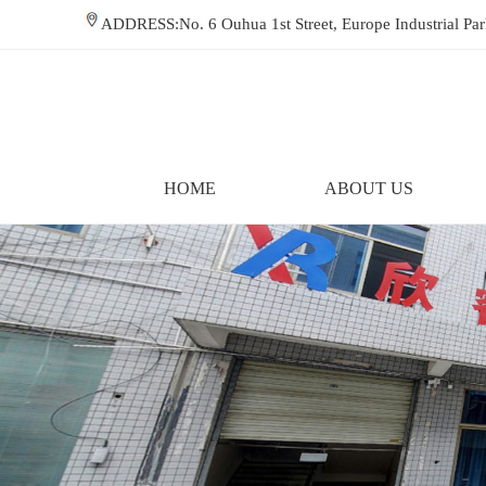
ADDRESS:No. 6 Ouhua 1st Street, Europe Industrial P
HOME
ABOUT US