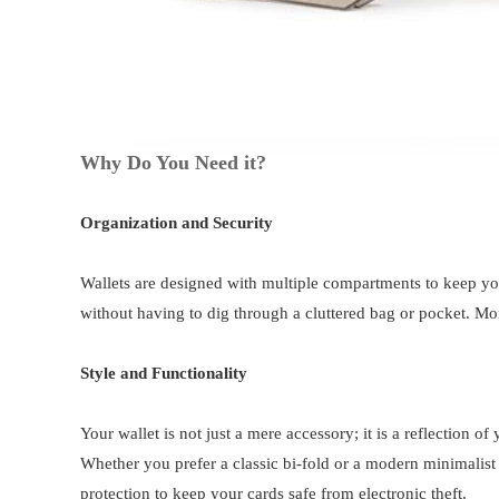
Why Do You Need it?
Organization and Security
Wallets are designed with multiple compartments to keep yo
without having to dig through a cluttered bag or pocket. Mor
Style and Functionality
Your wallet is not just a mere accessory; it is a reflection 
Whether you prefer a classic bi-fold or a modern minimalist d
protection to keep your cards safe from electronic theft.