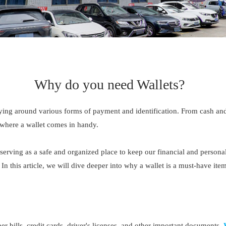
Why do you need Wallets?
ying around various forms of payment and identification. From cash and 
 where a wallet comes in handy.
erving as a safe and organized place to keep our financial and personal
 In this article, we will dive deeper into why a wallet is a must-have 
aper bills, credit cards, driver's licenses, and other important documents.