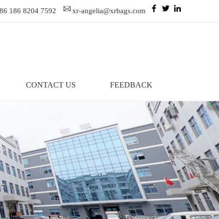
86 186 8204 7592
xr-angelia@xrbags.com
CONTACT US
FEEDBACK