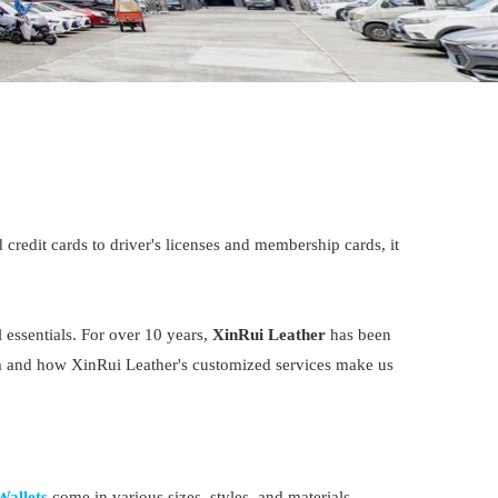
credit cards to driver's licenses and membership cards, it
 essentials. For over 10 years,
XinRui Leather
has been
item and how XinRui Leather's customized services make us
Wallets
come in various sizes, styles, and materials,