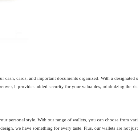
ur cash, cards, and important documents organized. With a designated s
eover, it provides added security for your valuables, minimizing the ris
of your personal style. With our range of wallets, you can choose from va
esign, we have something for every taste. Plus, our wallets are not just