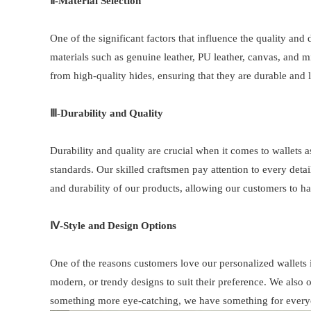
Ⅱ-
Material Selection
One of the significant factors that influence the quality and 
materials such as genuine leather, PU leather, canvas, and mi
from high-quality hides, ensuring that they are durable and 
Ⅲ-
Durability and Quality
Durability and quality are crucial when it comes to wallets as
standards. Our skilled craftsmen pay attention to every detail
and durability of our products, allowing our customers to 
Ⅳ-Style and Design Options
One of the reasons customers love our personalized wallets i
modern, or trendy designs to suit their preference. We also o
something more eye-catching, we have something for every