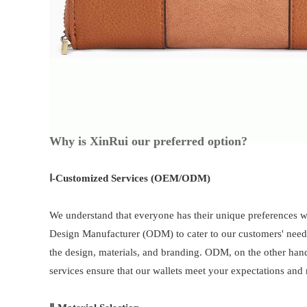
Why is XinRui our preferred option?
Ⅰ-
Customized Services (OEM/ODM)
We understand that everyone has their unique preferences 
Design Manufacturer (ODM) to cater to our customers' need
the design, materials, and branding. ODM, on the other han
services ensure that our wallets meet your expectations and r