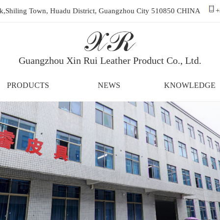
ark,Shiling Town, Huadu District, Guangzhou City 510850 CHINA
+
Guangzhou Xin Rui Leather Product Co., Ltd.
PRODUCTS
NEWS
KNOWLEDGE