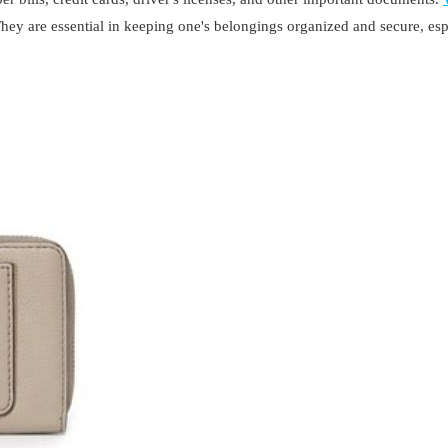
They are essential in keeping one's belongings organized and secure, es