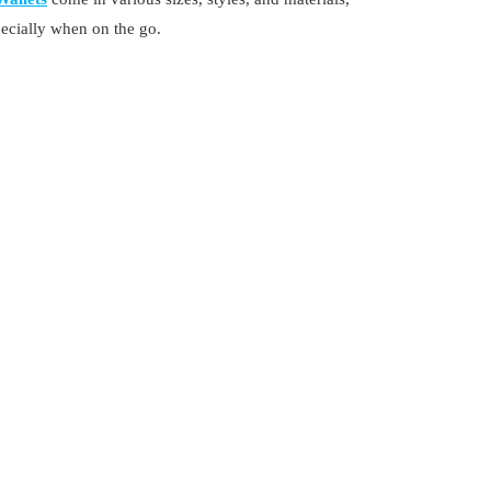
pecially when on the go.