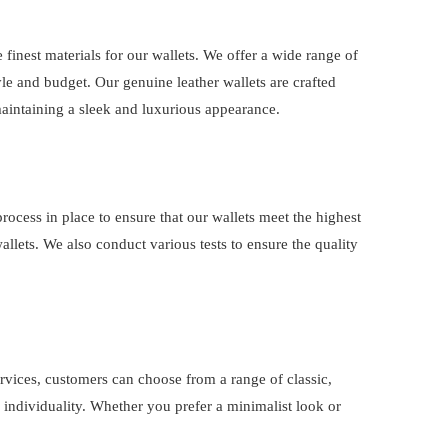
e finest materials for our wallets. We offer a wide range of
yle and budget. Our genuine leather wallets are crafted
 maintaining a sleek and luxurious appearance.
process in place to ensure that our wallets meet the highest
wallets. We also conduct various tests to ensure the quality
ervices, customers can choose from a range of classic,
r individuality. Whether you prefer a minimalist look or