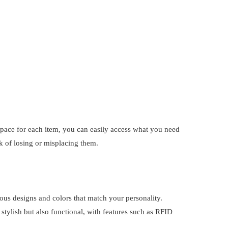
pace for each item, you can easily access what you need
k of losing or misplacing them.
rious designs and colors that match your personality.
 stylish but also functional, with features such as RFID