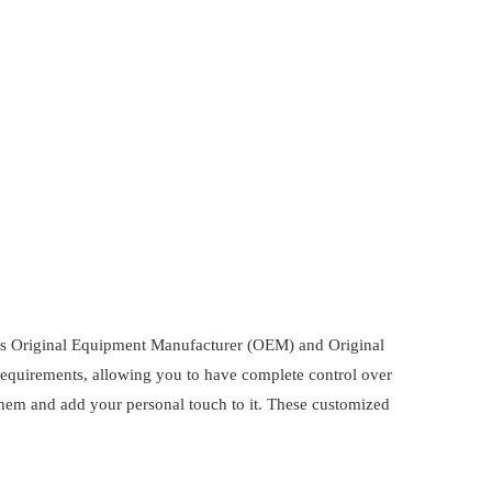
 as Original Equipment Manufacturer (OEM) and Original
requirements, allowing you to have complete control over
them and add your personal touch to it. These customized