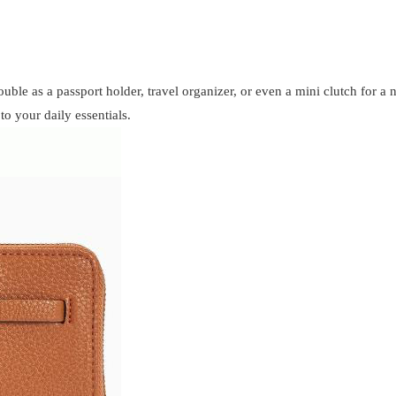
double as a passport holder, travel organizer, or even a mini clutch for a
to your daily essentials.