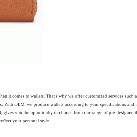
when it comes to wallets. That's why we offer customized services such
s. With OEM, we produce wallets according to your specifications and 
d, gives you the opportunity to choose from our range of pre-designed 
eflect your personal style.