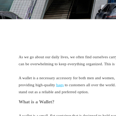
As we go about our daily lives, we often find ourselves carr
can be overwhelming to keep everything organized. This is
A wallet is a necessary accessory for both men and women, s
providing high-quality
bags
to customers all over the world.
stand out as a reliable and preferred option.
What is a Wallet?
A wallet is a small, flat container that is designed to hold p