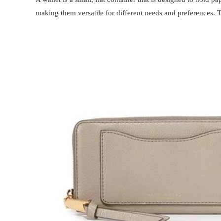
making them versatile for different needs and preferences. 