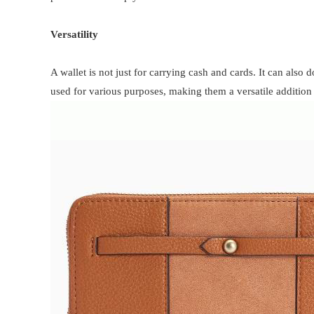
Versatility
A wallet is not just for carrying cash and cards. It can also 
used for various purposes, making them a versatile addition 