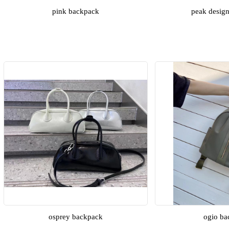
pink backpack
peak desig
osprey backpack
ogio ba