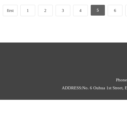
5
first
1
2
3
4
6
Phone
ADDRESS:No. 6 Ouhua 1st Street, E