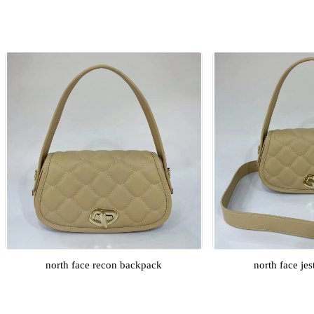
north face recon backpack
north face je