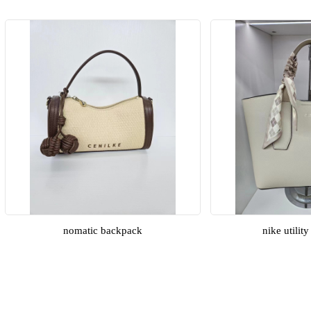
nomatic backpack
nike utilit