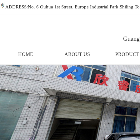
ADDRESS:No. 6 Ouhua 1st Street, Europe Industrial Park,Shiling
Guangz
HOME
ABOUT US
PRODUCT