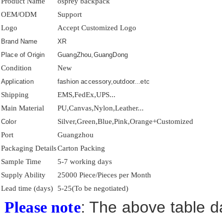
Product Name
osprey backpack
OEM/ODM
Support
Logo
Accept Customized Logo
Brand Name
XR
Place of Origin
GuangZhou,GuangDong
Condition
New
Application
fashion accessory,outdoor...etc
Shipping
EMS,FedEx,UPS...
Main Material
PU,Canvas,Nylon,Leather...
Silver,Green,Blue,Pink,Orange+Customized
Color
Port
Guangzhou
Packaging Details
Carton Packing
Sample Time
5-7 working days
Supply Ability
25000 Piece/Pieces per Month
Lead time (days)
5-25(To be negotiated)
: The above table da
Please note