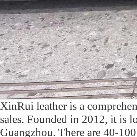
XinRui leather is a comprehe
sales. Founded in 2012, it is l
Guangzhou. There are 40-100 w