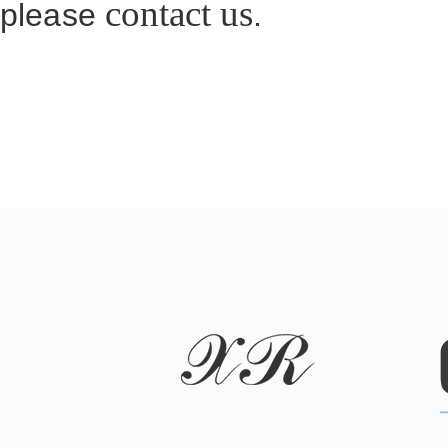
contact us
please
.