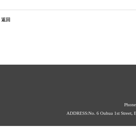
返回
Phone
ADDRESS:No. 6 Ouhua 1st Street, E