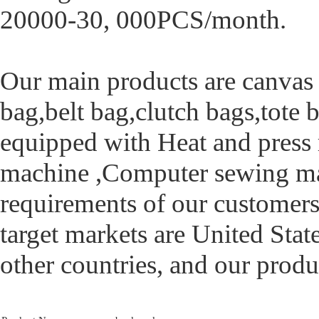
20000-30, 000PCS/month.
Our main products are canvas
bag,belt bag,clutch bags,tote b
equipped with Heat and press
machine ,Computer sewing ma
requirements of our customers
target markets are United Sta
other countries, and our produ