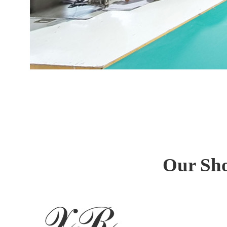
Our Sho