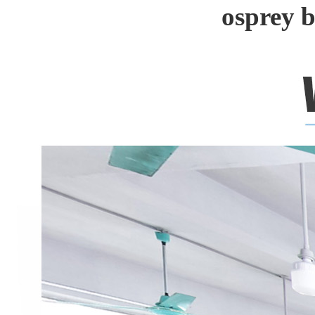
osprey 