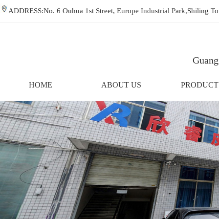
ADDRESS:No. 6 Ouhua 1st Street, Europe Industrial Park,Shiling
Guangz
HOME
ABOUT US
PRODUCT