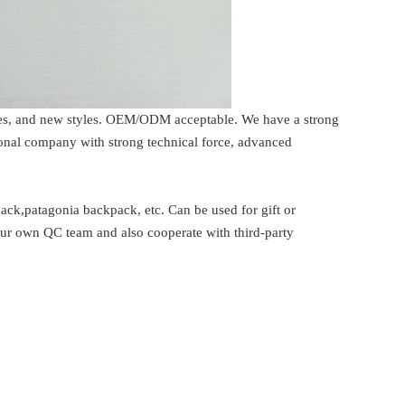
rices, and new styles. OEM/ODM acceptable. We have a strong
ional company with strong technical force, advanced
ck,patagonia backpack, etc. Can be used for gift or
our own QC team and also cooperate with third-party