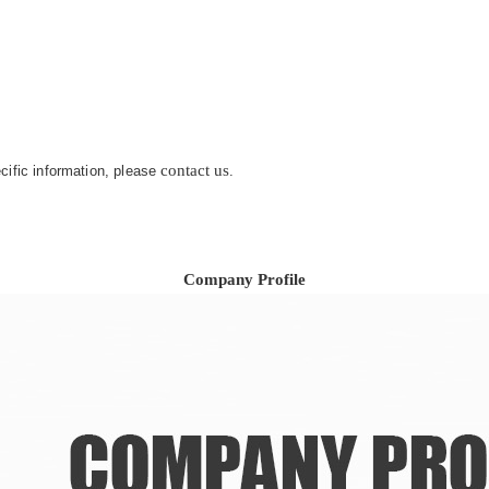
contact us
ecific information, please
.
Company Profile