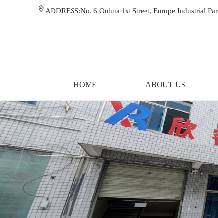
ADDRESS:No. 6 Ouhua 1st Street, Europe Industrial P
HOME
ABOUT US