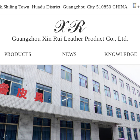
ark,Shiling Town, Huadu District, Guangzhou City 510850 CHINA
+
Guangzhou Xin Rui Leather Product Co., Ltd.
PRODUCTS
NEWS
KNOWLEDGE