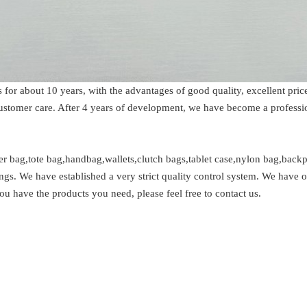
s for about 10 years, with the advantages of good quality, excellent p
 customer care. After 4 years of development, we have become a profess
 bag,tote bag,handbag,wallets,clutch bags,tablet case,nylon bag,backpa
ngs. We have established a very strict quality control system. We have 
ou have the products you need, please feel free to contact us.