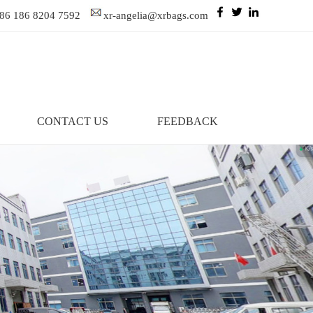
86 186 8204 7592
xr-angelia@xrbags.com
CONTACT US
FEEDBACK