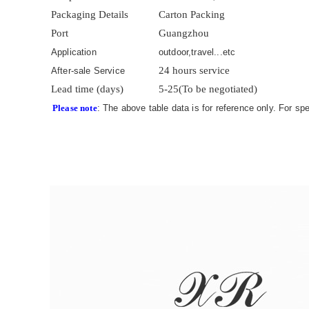
Packaging Details
Carton Packing
Port
Guangzhou
Application
outdoor,travel...etc
24 hours service
After-sale Service
Lead time (days)
5-25(To be negotiated)
Please note
: The above table data is for reference only. For sp