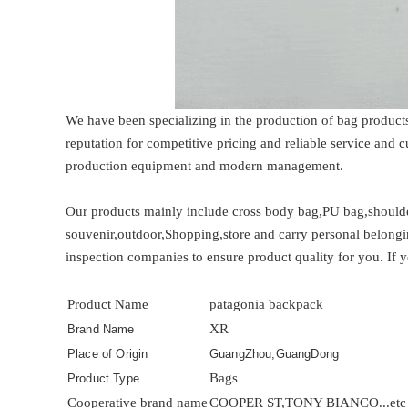
We have been specializing in the production of bag product
reputation for competitive pricing and reliable service and
production equipment and modern management.
Our products mainly include cross body bag,PU bag,shoulder
souvenir,outdoor,Shopping,store and carry personal belongi
inspection companies to ensure product quality for you. If y
Product Name
patagonia backpack
XR
Brand Name
Place of Origin
GuangZhou,GuangDong
Bags
Product Type
Cooperative brand name
COOPER ST,TONY BIANCO...etc