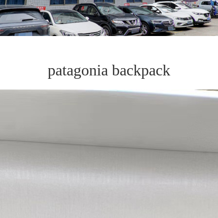
patagonia backpack