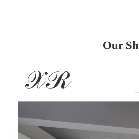
Our Sh