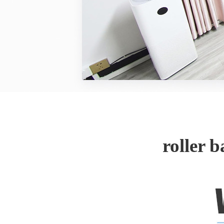
roller 