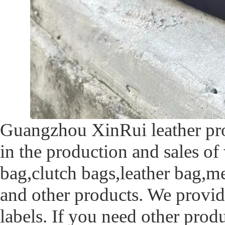
Guangzhou XinRui leather prod
in the production and sales of
bag,clutch bags,leather bag,m
and other products. We provid
labels. If you need other prod