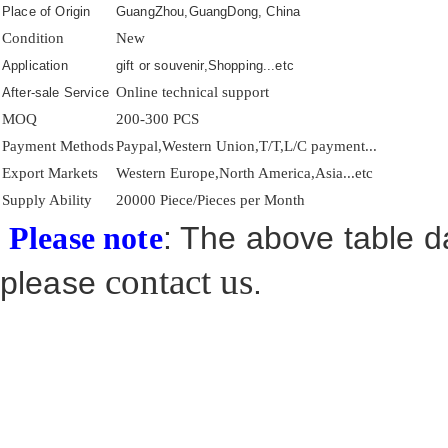
Place of Origin
GuangZhou,GuangDong, China
Condition
New
Application
gift or souvenir,Shopping...etc
Online technical support
After-sale Service
MOQ
200-300 PCS
Payment Methods
Paypal,Western Union,T/T,L/C payment...
Export Markets
Western Europe,North America,Asia...etc
Supply Ability
20000 Piece/Pieces per Month
: The above table da
Please note
contact us
please
.