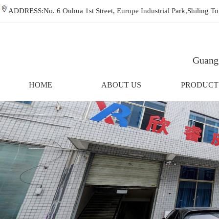
ADDRESS:No. 6 Ouhua 1st Street, Europe Industrial Park,Shiling
Guangz
HOME
ABOUT US
PRODUCT