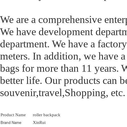
We are a comprehensive ente
We have development departme
department. We have a factory
meters. In addition, we have 
bags for more than 11 years. 
better life. Our products can b
souvenir,travel,Shopping, etc.
Product Name
roller backpack
XinRui
Brand Name