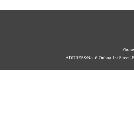
Phone
ADDRESS:No. 6 Ouhua 1st Street, E