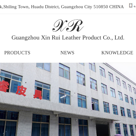
ark,Shiling Town, Huadu District, Guangzhou City 510850 CHINA
+
Guangzhou Xin Rui Leather Product Co., Ltd.
PRODUCTS
NEWS
KNOWLEDGE