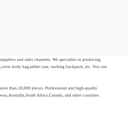
 suppliers and sales channels. We specialize in producing
,cross body bag,tablet case, rucking backpack, etc. You can
re than 20,000 pieces. Professional and high-quality
rway,Australia,South Africa,Canada, and other countries.