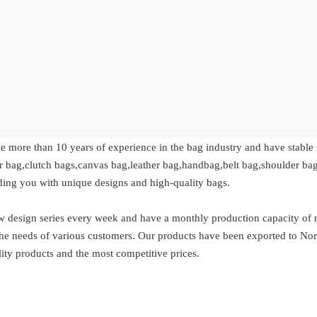
ve more than 10 years of experience in the bag industry and have stable
r bag,clutch bags,canvas bag,leather bag,handbag,belt bag,shoulder bag
ding you with unique designs and high-quality bags.
esign series every week and have a monthly production capacity of mo
t the needs of various customers. Our products have been exported to No
ity products and the most competitive prices.