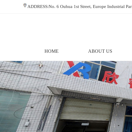
ADDRESS:No. 6 Ouhua 1st Street, Europe Industrial P
HOME
ABOUT US