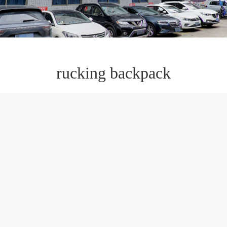
rucking backpack