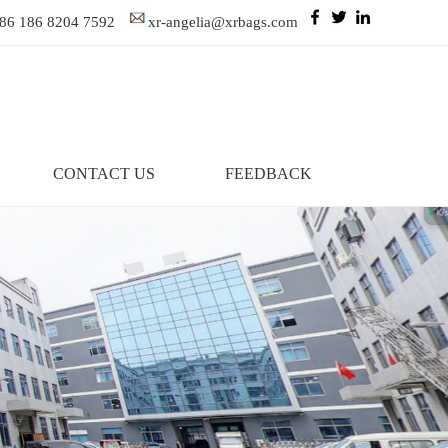
86 186 8204 7592
xr-angelia@xrbags.com
CONTACT US
FEEDBACK