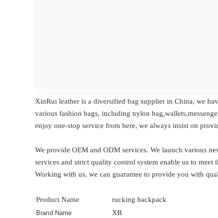
XinRui leather is a diversified bag supplier in China, we ha
various fashion bags, including nylon bag,wallets,messenge
enjoy one-stop service from here, we always insist on provi
We provide OEM and ODM services. We launch various new d
services and strict quality control system enable us to mee
Working with us, we can guarantee to provide you with qual
Product Name
rucking backpack
XR
Brand Name