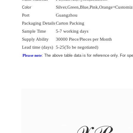
Silver,Green,Blue,Pink,Orange+Customi
Color
Port
Guangzhou
Packaging Details
Carton Packing
Sample Time
5-7 working days
Supply Ability
30000 Piece/Pieces per Month
Lead time (days)
5-25(To be negotiated)
Please note
: The above table data is for reference only. For sp