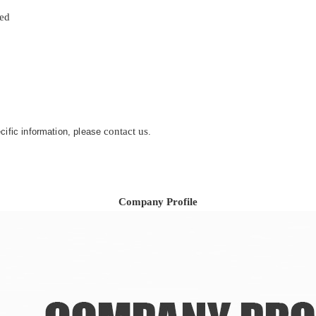
zed
contact us
ecific information, please
.
Company Profile