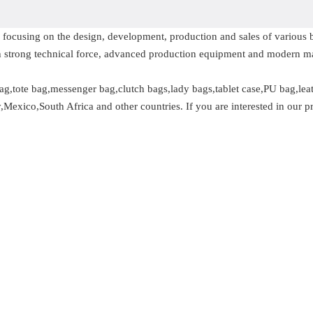
se focusing on the design, development, production and sales of variou
 strong technical force, advanced production equipment and modern 
g,tote bag,messenger bag,clutch bags,lady bags,tablet case,PU bag,lea
exico,South Africa and other countries. If you are interested in our pr