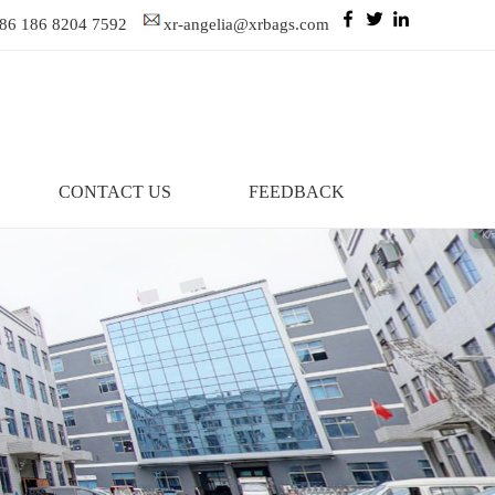
86 186 8204 7592
xr-angelia@xrbags.com
CONTACT US
FEEDBACK