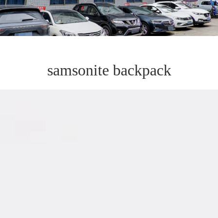
samsonite backpack