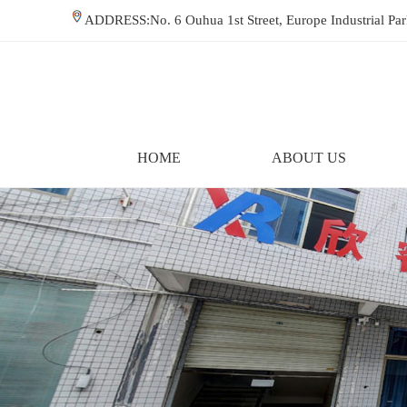
ADDRESS:No. 6 Ouhua 1st Street, Europe Industrial P
HOME
ABOUT US