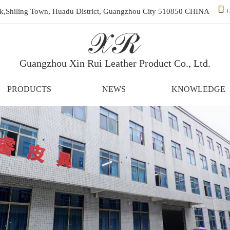
ark,Shiling Town, Huadu District, Guangzhou City 510850 CHINA
+
Guangzhou Xin Rui Leather Product Co., Ltd.
PRODUCTS
NEWS
KNOWLEDGE