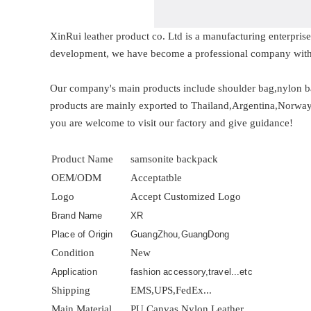
XinRui leather product co. Ltd is a manufacturing enterpri
development, we have become a professional company with
Our company's main products include shoulder bag,nylon ba
products are mainly exported to Thailand,Argentina,Norway,M
you are welcome to visit our factory and give guidance!
Product Name
samsonite backpack
OEM/ODM
Acceptatble
Logo
Accept Customized Logo
Brand Name
XR
Place of Origin
GuangZhou,GuangDong
Condition
New
Application
fashion accessory,travel...etc
Shipping
EMS,UPS,FedEx...
Main Material
PU,Canvas,Nylon,Leather...