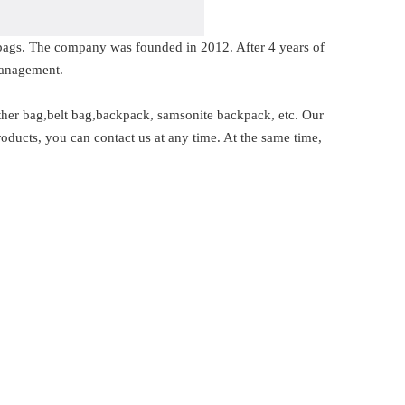
s bags. The company was founded in 2012. After 4 years of
management.
ther bag,belt bag,backpack, samsonite backpack, etc. Our
oducts, you can contact us at any time. At the same time,