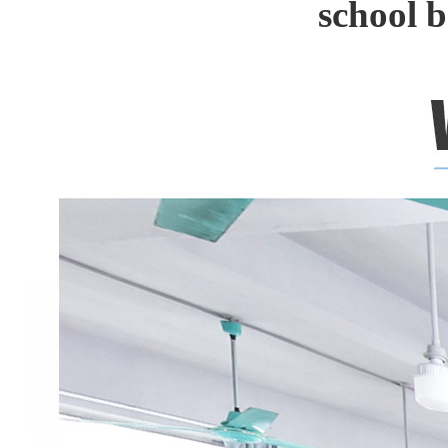
school 