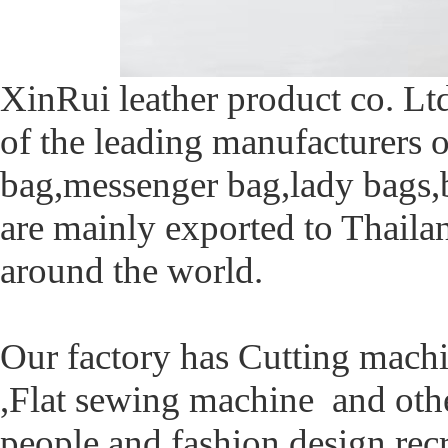
XinRui leather product co. Ltd
of the leading manufacturers o
bag,messenger bag,lady bags,
are mainly exported to Thaila
around the world.
Our factory has Cutting mach
,Flat sewing machine and ot
people and fashion design rec