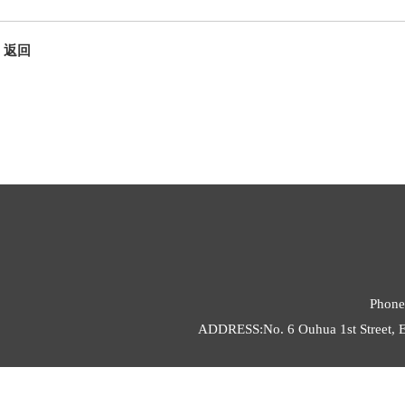
返回
Phone
ADDRESS:No. 6 Ouhua 1st Street, E