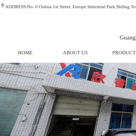
ADDRESS:No. 6 Ouhua 1st Street, Europe Industrial Park,Shiling
Guangz
HOME
ABOUT US
PRODUCT