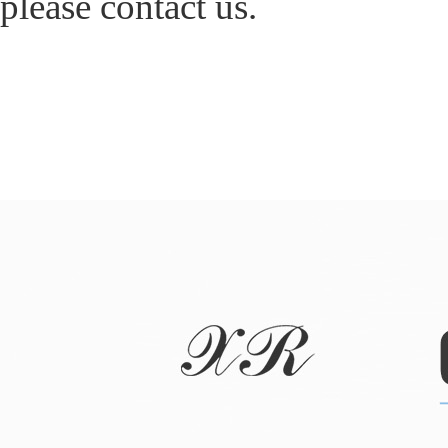
please contact us.