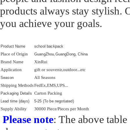
products always stay stylish. 
you achieve your goals.
Product Name
school backpack
Place of Origin
GuangZhou,GuangDong, China
Brand Name
XinRui
Application
gift or souvenir,outdoor...etc
All Seasons
Season
Shipping Methods
FedEx,EMS,UPS...
Carton Packing
Packaging Details
Lead time (days)
5-25 (To be negotiated)
Supply Ability
30000 Piece/Pieces per Month
Please note
: The above table 