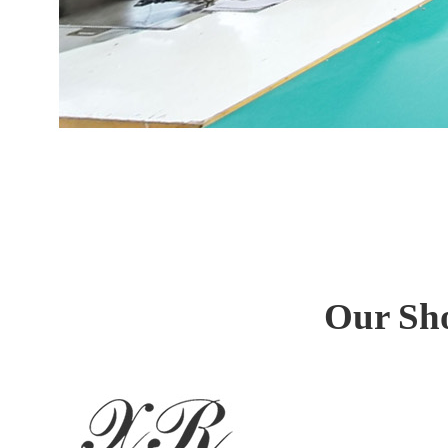
Our Sh