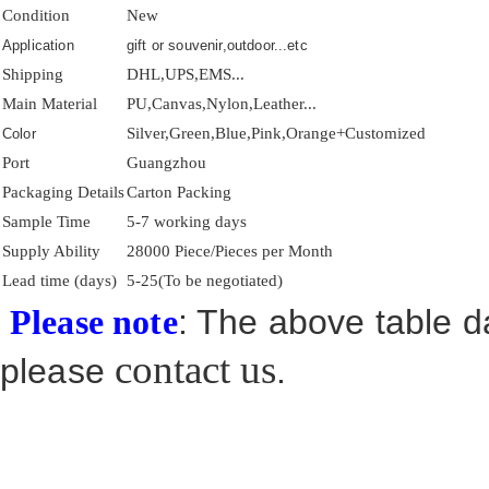
Condition
New
Application
gift or souvenir,outdoor...etc
Shipping
DHL,UPS,EMS...
Main Material
PU,Canvas,Nylon,Leather...
Silver,Green,Blue,Pink,Orange+Customized
Color
Port
Guangzhou
Packaging Details
Carton Packing
Sample Time
5-7 working days
Supply Ability
28000 Piece/Pieces per Month
Lead time (days)
5-25(To be negotiated)
: The above table da
Please note
contact us
please
.