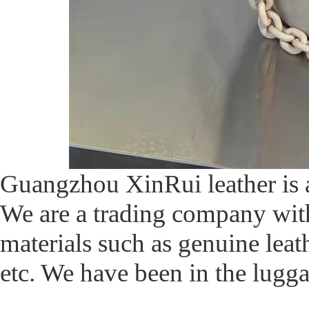
Guangzhou XinRui leather i
We are a trading company with 
materials such as genuine leathe
etc. We have been in the lugga