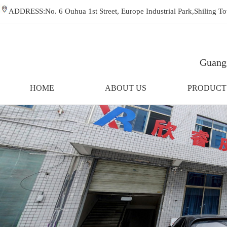
ADDRESS:No. 6 Ouhua 1st Street, Europe Industrial Park,Shiling
Guangz
HOME
ABOUT US
PRODUCT