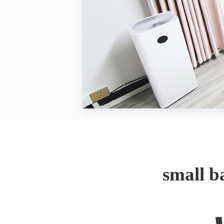
small 