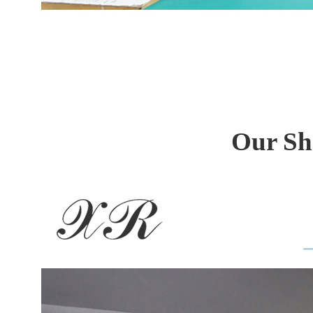
Our Sh