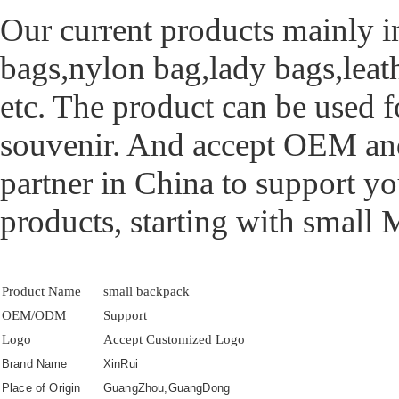
Our current products mainly i
bags,nylon bag,lady bags,leat
etc. The product can be used f
souvenir. And accept OEM and
partner in China to support yo
products, starting with small
Product Name
small backpack
OEM/ODM
Support
Logo
Accept Customized Logo
Brand Name
XinRui
Place of Origin
GuangZhou,GuangDong