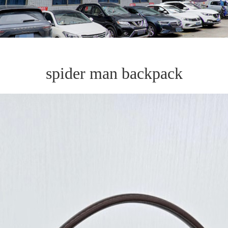
spider man backpack