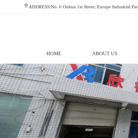
ADDRESS:No. 6 Ouhua 1st Street, Europe Industrial P
HOME
ABOUT US