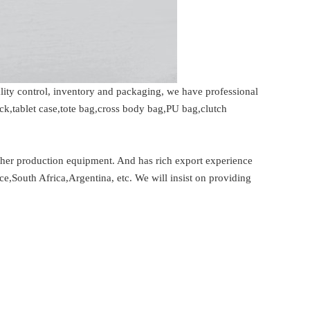
ity control, inventory and packaging, we have professional
k,tablet case,tote bag,cross body bag,PU bag,clutch
er production equipment. And has rich export experience
ce,South Africa,Argentina, etc. We will insist on providing