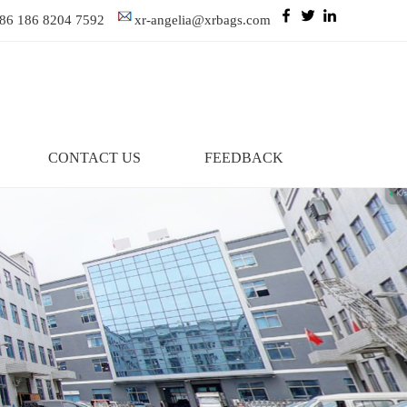
86 186 8204 7592
xr-angelia@xrbags.com
CONTACT US
FEEDBACK