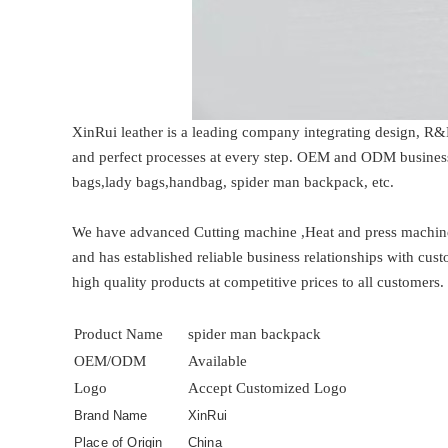
XinRui leather is a leading company integrating design, R&
and perfect processes at every step. OEM and ODM business
bags,lady bags,handbag, spider man backpack, etc.
We have advanced Cutting machine ,Heat and press machine
and has established reliable business relationships with cus
high quality products at competitive prices to all customers.
Product Name
spider man backpack
OEM/ODM
Available
Logo
Accept Customized Logo
Brand Name
XinRui
Place of Origin
China