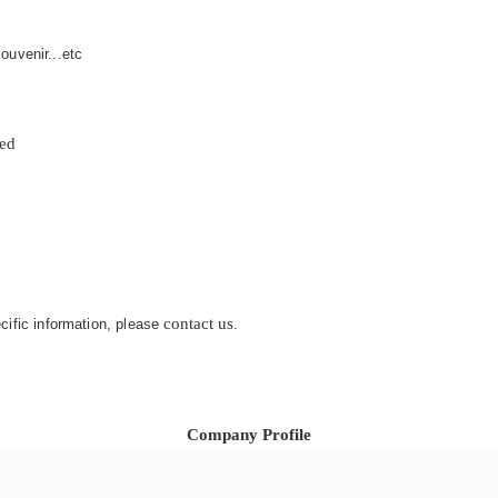
ouvenir...etc
zed
contact us
ecific information, please
.
Company Profile