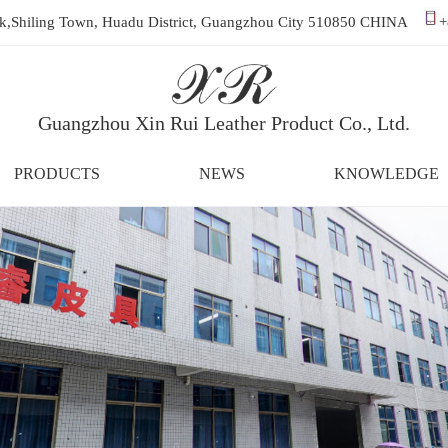
ark,Shiling Town, Huadu District, Guangzhou City 510850 CHINA
+
Guangzhou Xin Rui Leather Product Co., Ltd.
PRODUCTS
NEWS
KNOWLEDGE