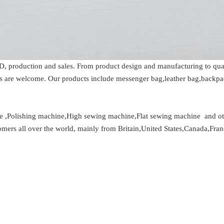
D, production and sales. From product design and manufacturing to qual
 are welcome. Our products include messenger bag,leather bag,backpac
 ,Polishing machine,High sewing machine,Flat sewing machine and oth
tomers all over the world, mainly from Britain,United States,Canada,Fran