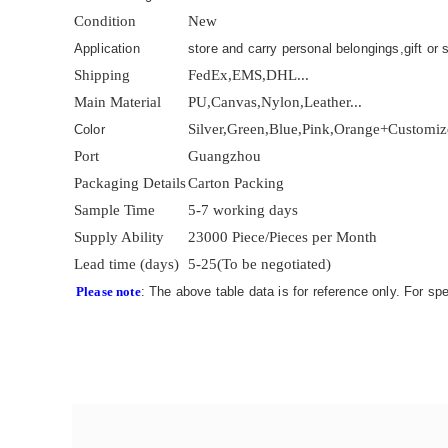
Condition
New
Application
store and carry personal belongings,gift or s
Shipping
FedEx,EMS,DHL...
Main Material
PU,Canvas,Nylon,Leather...
Silver,Green,Blue,Pink,Orange+Customi
Color
Port
Guangzhou
Packaging Details
Carton Packing
Sample Time
5-7 working days
Supply Ability
23000 Piece/Pieces per Month
Lead time (days)
5-25(To be negotiated)
Please note
: The above table data is for reference only. For sp