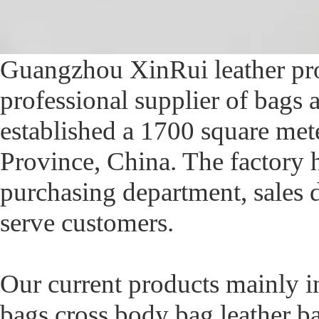
Guangzhou XinRui leather prod
professional supplier of bags
established a 1700 square me
Province, China. The factory 
purchasing department, sales d
serve customers.
Our current products mainly i
bags,cross body bag,leather b