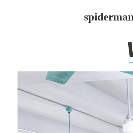
spiderman