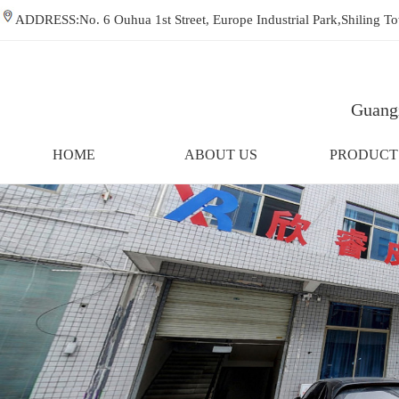
ADDRESS:No. 6 Ouhua 1st Street, Europe Industrial Park,Shiling
Guangz
HOME
ABOUT US
PRODUCT