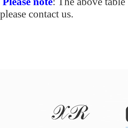
Please note
: The above table 
please contact us.