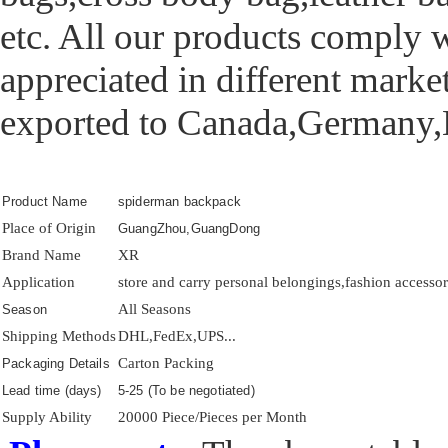
etc. All our products comply w
appreciated in different mark
exported to Canada,Germany,K
Product Name
spiderman backpack
Place of Origin
GuangZhou,GuangDong
Brand Name
XR
Application
store and carry personal belongings,fashion accessory
All Seasons
Season
Shipping Methods
DHL,FedEx,UPS...
Carton Packing
Packaging Details
Lead time (days)
5-25 (To be negotiated)
Supply Ability
20000 Piece/Pieces per Month