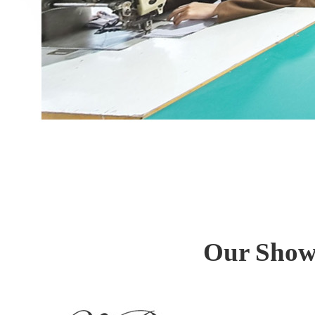
Our Show