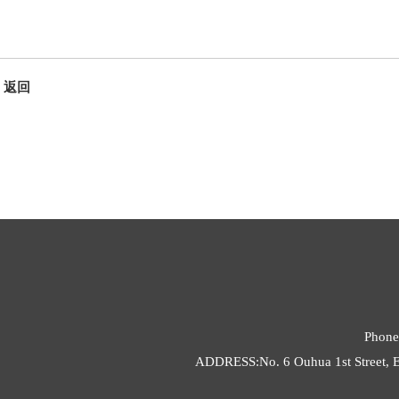
返回
Phone
ADDRESS:No. 6 Ouhua 1st Street, E