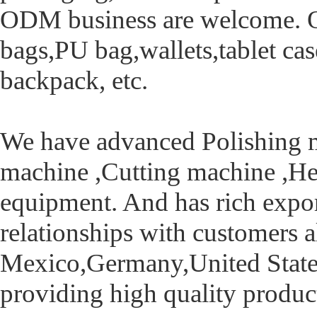
ODM business are welcome. Ou
bags,PU bag,wallets,tablet cas
backpack, etc.
We have advanced Polishing 
machine ,Cutting machine ,He
equipment. And has rich export
relationships with customers a
Mexico,Germany,United States,
providing high quality product