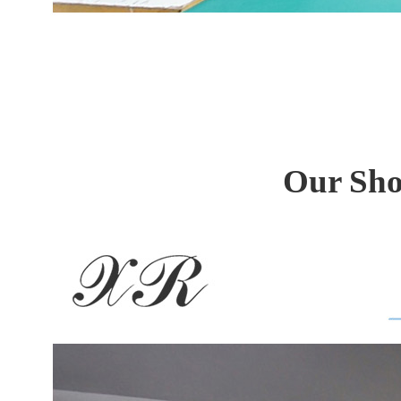
Our Sho