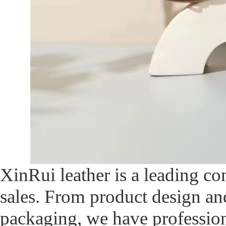
XinRui leather is a leading c
sales. From product design an
packaging, we have profession