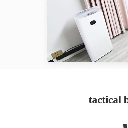
tactical