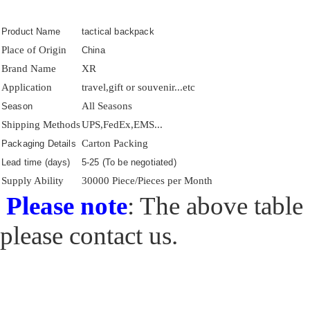
Product Name
tactical backpack
Place of Origin
China
Brand Name
XR
Application
travel,gift or souvenir...etc
All Seasons
Season
Shipping Methods
UPS,FedEx,EMS...
Carton Packing
Packaging Details
Lead time (days)
5-25 (To be negotiated)
Supply Ability
30000 Piece/Pieces per Month
Please note
: The above table 
please contact us.