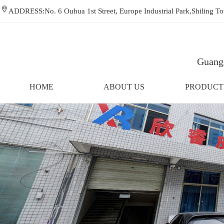
ADDRESS:No. 6 Ouhua 1st Street, Europe Industrial Park,Shiling
Guangz
HOME
ABOUT US
PRODUCT