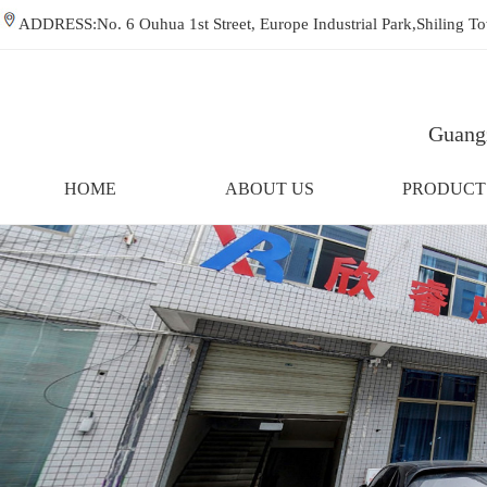
ADDRESS:No. 6 Ouhua 1st Street, Europe Industrial Park,Shiling
Guangz
HOME
ABOUT US
PRODUCT