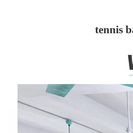
tennis 