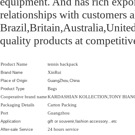
equipment. And has rich export
relationships with customers a
Brazil,Britain,Australia,United
quality products at competitive
Product Name
tennis backpack
XinRui
Brand Name
Place of Origin
GuangZhou,China
Bags
Product Type
Cooperative brand name
KARDASHIAN KOLLECTION,TONY BIANCO
Packaging Details
Carton Packing
Port
Guangzhou
Application
gift or souvenir,fashion accessory...etc
24 hours service
After-sale Service