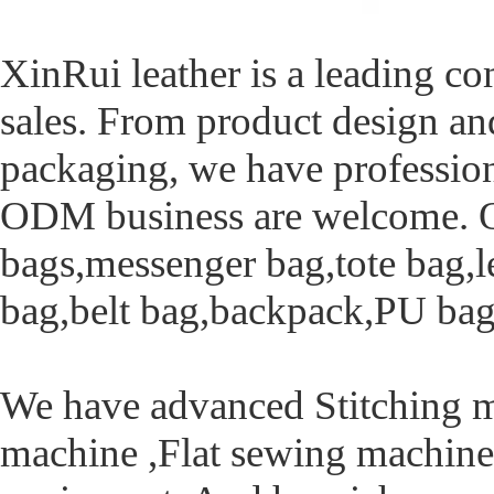
XinRui leather is a leading c
sales. From product design an
packaging, we have profession
ODM business are welcome. Ou
bags,messenger bag,tote bag,l
bag,belt bag,backpack,PU bag,
We have advanced Stitching 
machine ,Flat sewing machine