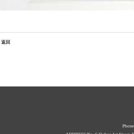
返回
Phone