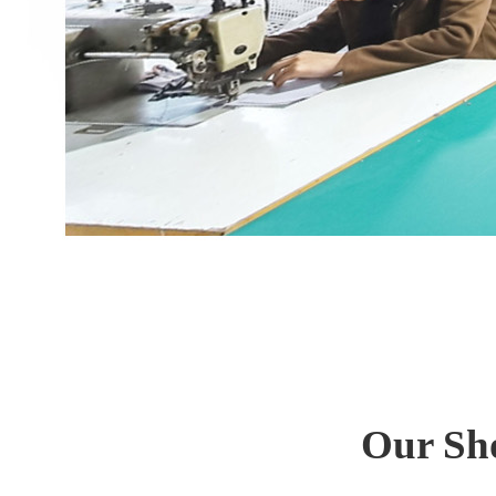
Our Sh