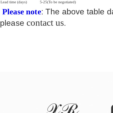
Lead time (days)
5-25(To be negotiated)
: The above table da
Please note
contact us
please
.