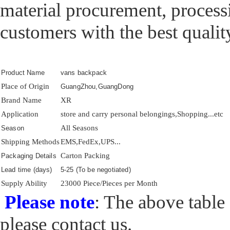
material procurement, processi
customers with the best qualit
Product Name
vans backpack
Place of Origin
GuangZhou,GuangDong
Brand Name
XR
Application
store and carry personal belongings,Shopping...etc
All Seasons
Season
Shipping Methods
EMS,FedEx,UPS...
Carton Packing
Packaging Details
Lead time (days)
5-25 (To be negotiated)
Supply Ability
23000 Piece/Pieces per Month
Please note
: The above table 
please contact us.