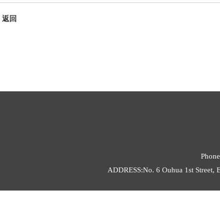
返回
Phone
ADDRESS:No. 6 Ouhua 1st Street, E