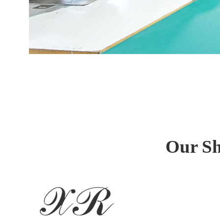
Our Sh