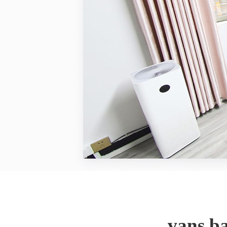
vans b