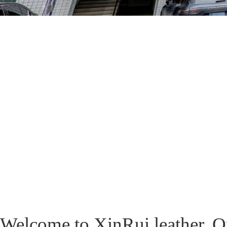
Welcome to XinRui leather. O