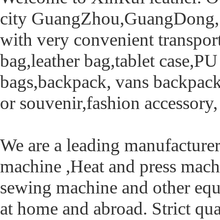
city GuangZhou,GuangDong, c
with very convenient transpor
bag,leather bag,tablet case,P
bags,backpack, vans backpack,
or souvenir,fashion accessory, 
We are a leading manufacturer
machine ,Heat and press mach
sewing machine and other equ
at home and abroad. Strict qual