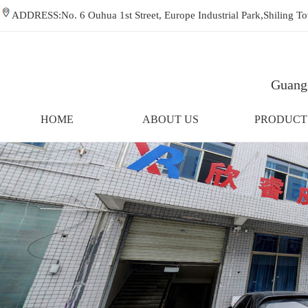
ADDRESS:No. 6 Ouhua 1st Street, Europe Industrial Park,Shiling
Guangz
HOME
ABOUT US
PRODUCT