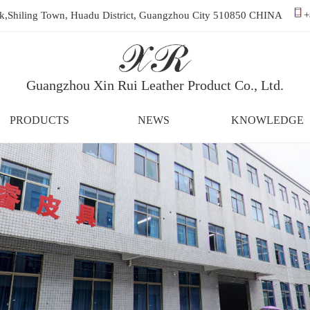
ark,Shiling Town, Huadu District, Guangzhou City 510850 CHINA
+
Guangzhou Xin Rui Leather Product Co., Ltd.
PRODUCTS
NEWS
KNOWLEDGE