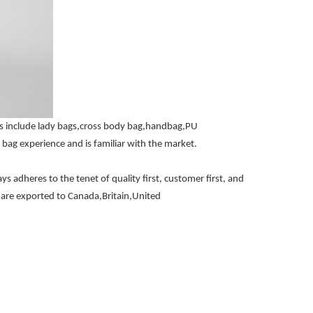
ts include lady bags,cross body bag,handbag,PU
bag experience and is familiar with the market.
 adheres to the tenet of quality first, customer first, and
nd are exported to Canada,Britain,United