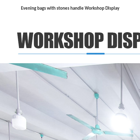
Evening bags with stones handle Workshop Display