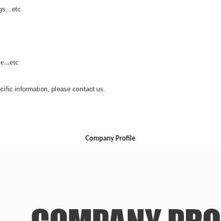
s...etc
...etc
ecific information, please
.
contact us
Company Profile