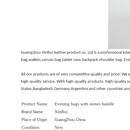
Guangzhou XinRui leather product co. Ltd is a professional i
bag,wallets,canvas bag,tablet case,backpack,shoulder bag, Eve
All our products are of very competitive quality and price! We
high-quality service. With high-quality products, high-quality 
States,Bangladesh,Germany,Argentina and other countries and
Product Name
Evening bags with stones handle
XinRui
Brand Name
Place of Origin
GuangZhou,China
Condition
New