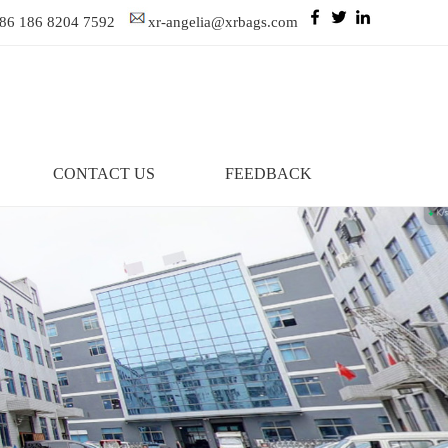
86 186 8204 7592
xr-angelia@xrbags.com
CONTACT US
FEEDBACK