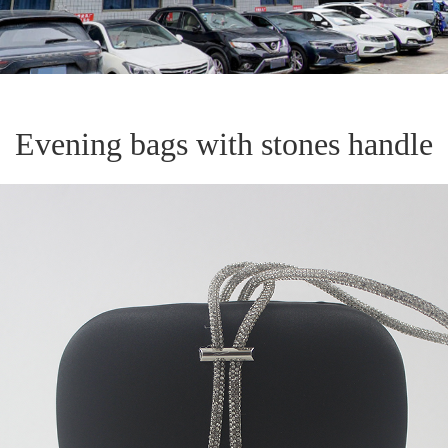
Evening bags with stones handle