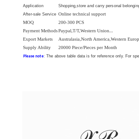
Application
Shopping,store and carry personal belonging
Online technical support
After-sale Service
MOQ
200-300 PCS
Payment Methods
Paypal,T/T,Western Union...
Export Markets
Australasia,North America,Western Europe
Supply Ability
20000 Piece/Pieces per Month
: The above table data is for reference only. For sp
Please note