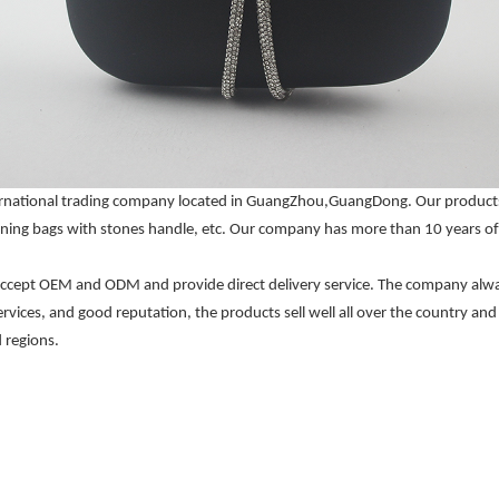
nternational trading company located in GuangZhou,GuangDong. Our produc
ning bags with stones handle, etc. Our company has more than 10 years of 
 accept OEM and ODM and provide direct delivery service. The company always
services, and good reputation, the products sell well all over the country a
 regions.