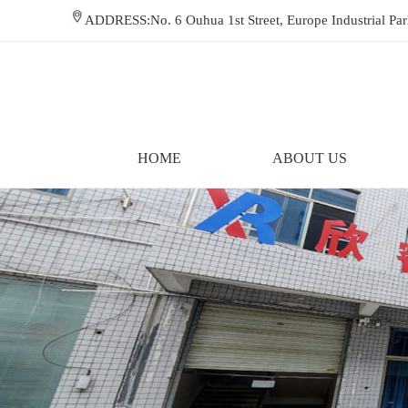
ADDRESS:No. 6 Ouhua 1st Street, Europe Industrial P
HOME
ABOUT US