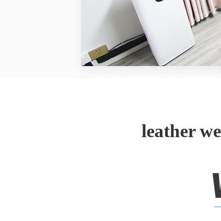
leather w