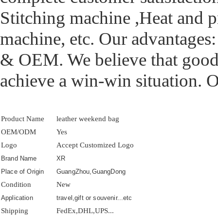
Stitching machine ,Heat and 
machine, etc. Our advantages
& OEM. We believe that good q
achieve a win-win situation. 
Product Name
leather weekend bag
OEM/ODM
Yes
Logo
Accept Customized Logo
Brand Name
XR
Place of Origin
GuangZhou,GuangDong
Condition
New
Application
travel,gift or souvenir...etc
Shipping
FedEx,DHL,UPS...