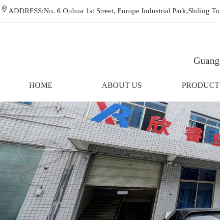
ADDRESS:No. 6 Ouhua 1st Street, Europe Industrial Park,Shiling
Guangz
HOME
ABOUT US
PRODUCT