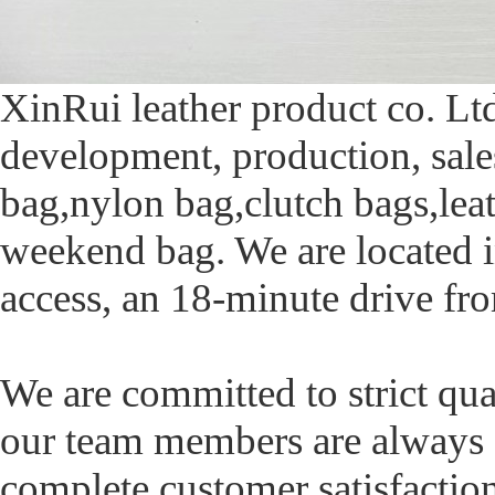
XinRui leather product co. Ltd
development, production, sal
bag,nylon bag,clutch bags,lea
weekend bag. We are located 
access, an 18-minute drive fr
We are committed to strict qua
our team members are always a
complete customer satisfacti