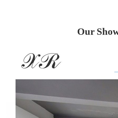
Our Show