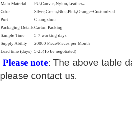
Main Material
PU,Canvas,Nylon,Leather...
Silver,Green,Blue,Pink,Orange+Customized
Color
Port
Guangzhou
Packaging Details
Carton Packing
Sample Time
5-7 working days
Supply Ability
20000 Piece/Pieces per Month
Lead time (days)
5-25(To be negotiated)
: The above table da
Please note
contact us
please
.