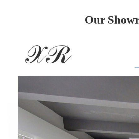
Our Showro