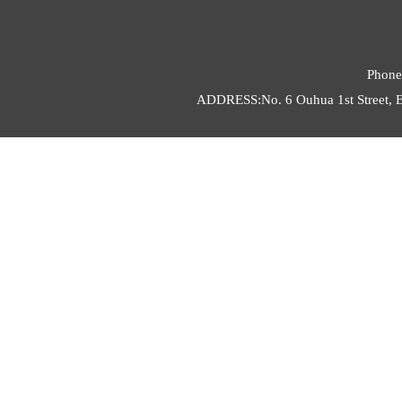
Phone
ADDRESS:No. 6 Ouhua 1st Street, E