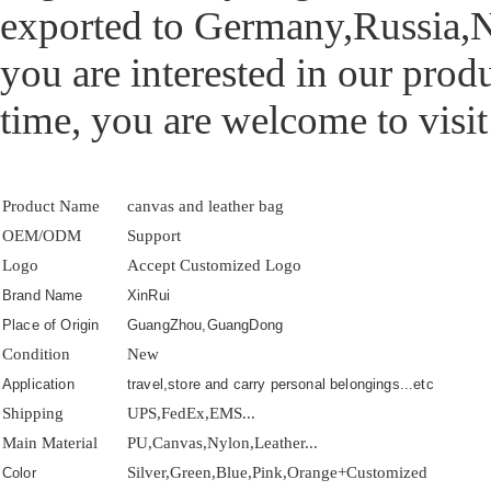
exported to Germany,Russia,N
you are interested in our prod
time, you are welcome to visit
Product Name
canvas and leather bag
OEM/ODM
Support
Logo
Accept Customized Logo
Brand Name
XinRui
Place of Origin
GuangZhou,GuangDong
Condition
New
Application
travel,store and carry personal belongings...etc
Shipping
UPS,FedEx,EMS...
Main Material
PU,Canvas,Nylon,Leather...
Silver,Green,Blue,Pink,Orange+Customized
Color