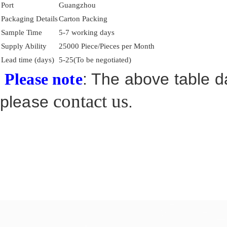
Port
Guangzhou
Packaging Details
Carton Packing
Sample Time
5-7 working days
Supply Ability
25000 Piece/Pieces per Month
Lead time (days)
5-25(To be negotiated)
: The above table da
Please note
contact us
please
.