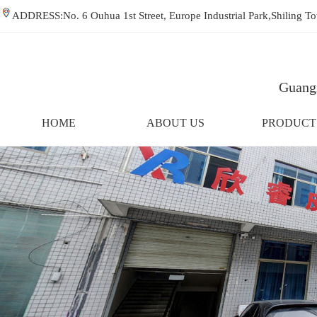
ADDRESS:No. 6 Ouhua 1st Street, Europe Industrial Park,Shiling
Guangz
HOME
ABOUT US
PRODUCT