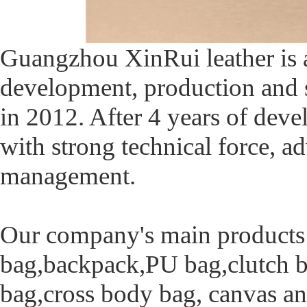
Guangzhou XinRui leather is a
development, production and 
in 2012. After 4 years of de
with strong technical force,
management.
Our company's main products i
bag,backpack,PU bag,clutch ba
bag,cross body bag, canvas an