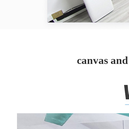
canvas and