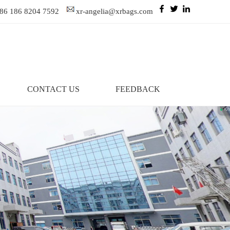
86 186 8204 7592
xr-angelia@xrbags.com
CONTACT US
FEEDBACK