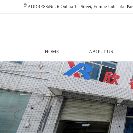
ADDRESS:No. 6 Ouhua 1st Street, Europe Industrial P
HOME
ABOUT US