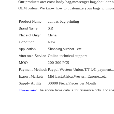
Our products are: cross body bag,messenger bag,shoulder b
OEM orders. We know how to customize your bags to impress 
Product Name
canvas bag printing
XR
Brand Name
Place of Origin
China
Condition
New
Application
Shopping,outdoor...etc
Online technical support
After-sale Service
MOQ
200-300 PCS
Payment Methods
Paypal,Western Union,T/T,L/C payment..
Export Markets
Mid East,Africa,Western Europe...etc
Supply Ability
30000 Piece/Pieces per Month
Please note
: The above table data is for reference only. For sp