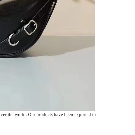
over the world. Our products have been exported to