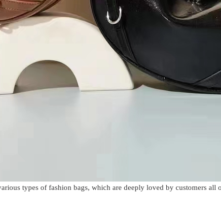
various types of fashion bags, which are deeply loved by customers all 