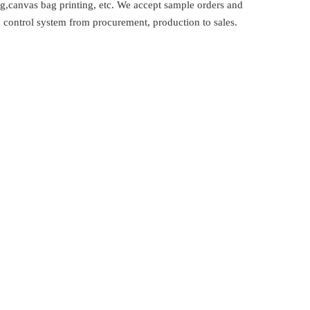
,canvas bag printing, etc. We accept sample orders and
 control system from procurement, production to sales.