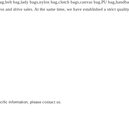
ag,belt bag,lady bags,nylon bag,clutch bags,canvas bag,PU bag,handbag
and drive sales. At the same time, we have established a strict quality
.
contact us
ecific information, please
.