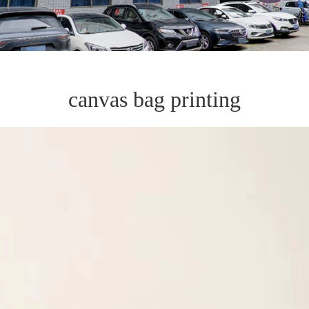
canvas bag printing