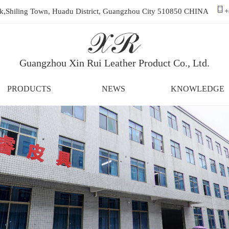
ark,Shiling Town, Huadu District, Guangzhou City 510850 CHINA
+
Guangzhou Xin Rui Leather Product Co., Ltd.
PRODUCTS
NEWS
KNOWLEDGE