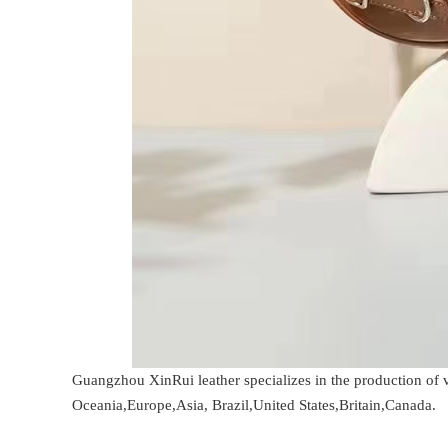
Guangzhou XinRui leather specializes in the production of 
Oceania,Europe,Asia, Brazil,United States,Britain,Canada.