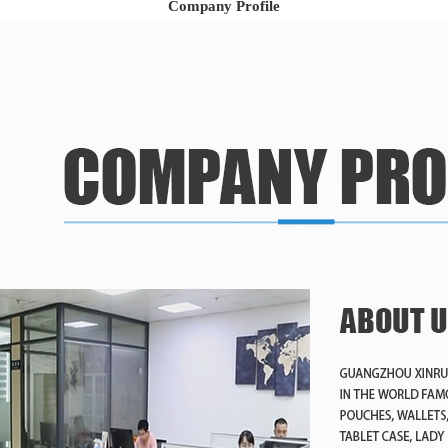
Company Profile