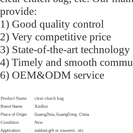
provide:
1) Good quality control
2) Very competitive price
3) State-of-the-art technology
4) Timely and smooth commu
6) OEM&ODM service
Product Name
clear clutch bag
XinRui
Brand Name
Place of Origin
GuangZhou,GuangDong, China
Condition
New
Application
outdoor,gift or souvenir...etc