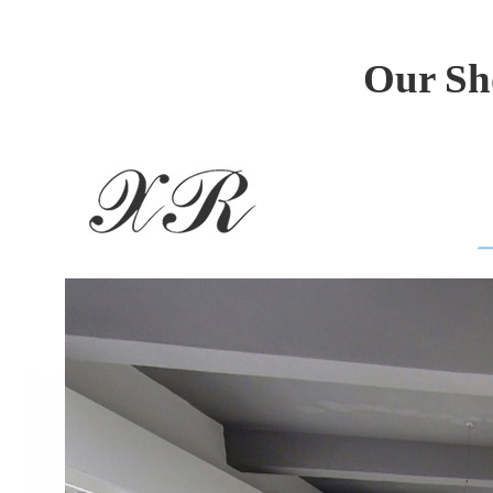
Our Sh