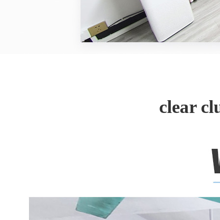
clear c