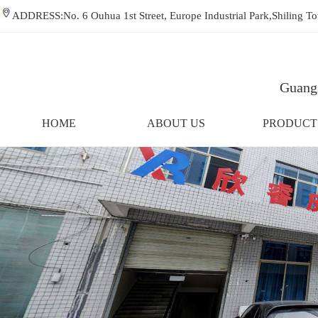
ADDRESS:No. 6 Ouhua 1st Street, Europe Industrial Park,Shiling
Guangz
HOME
ABOUT US
PRODUCT