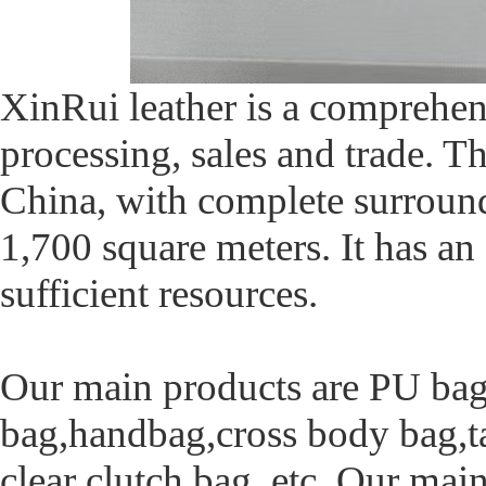
XinRui leather is a comprehen
processing, sales and trade.
China, with complete surround
1,700 square meters. It has a
sufficient resources.
Our main products are PU bag,
bag,handbag,cross body bag,ta
clear clutch bag, etc. Our ma