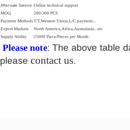
Online technical support
After-sale Service
MOQ
200-300 PCS
Payment Methods
T/T,Western Union,L/C payment...
Export Markets
North America,Africa,Australasia...etc
Supply Ability
25000 Piece/Pieces per Month
: The above table da
Please note
contact us
please
.