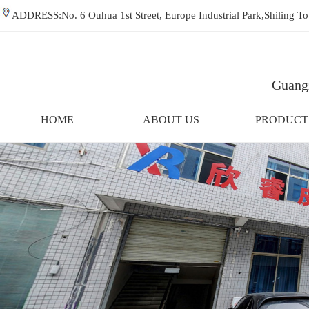
ADDRESS:No. 6 Ouhua 1st Street, Europe Industrial Park,Shiling
Guangz
HOME
ABOUT US
PRODUCT