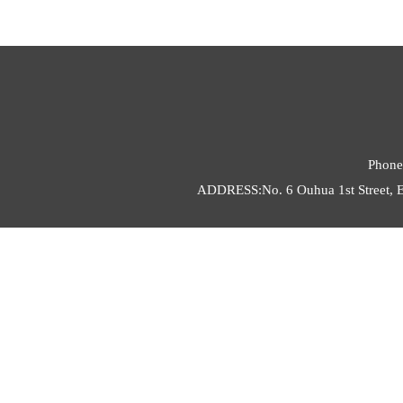
Phone
ADDRESS:No. 6 Ouhua 1st Street, E