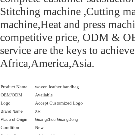
Stitching machine ,Cutting m
machine,Heat and press machi
competitive price, ODM & OEM
service are the keys to achiev
Africa,America,Asia.
Product Name
woven leather handbag
OEM/ODM
Available
Logo
Accept Customized Logo
Brand Name
XR
Place of Origin
GuangZhou,GuangDong
Condition
New