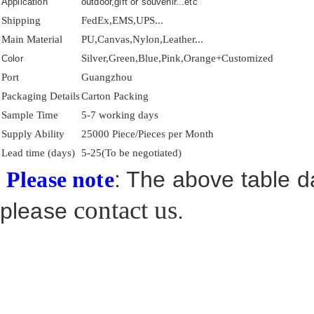
Application
outdoor,gift or souvenir...etc
Shipping
FedEx,EMS,UPS...
Main Material
PU,Canvas,Nylon,Leather...
Silver,Green,Blue,Pink,Orange+Customized
Color
Port
Guangzhou
Packaging Details
Carton Packing
Sample Time
5-7 working days
Supply Ability
25000 Piece/Pieces per Month
Lead time (days)
5-25(To be negotiated)
: The above table da
Please note
contact us
please
.