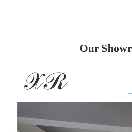
Our Showr