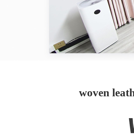
woven leat