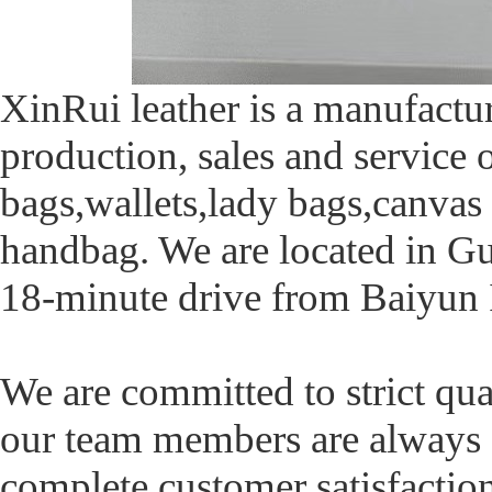
XinRui leather is a manufactur
production, sales and service
bags,wallets,lady bags,canvas 
handbag. We are located in Gu
18-minute drive from Baiyun I
We are committed to strict qua
our team members are always a
complete customer satisfacti