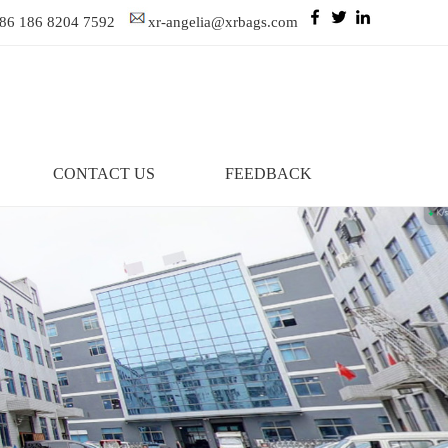
86 186 8204 7592
xr-angelia@xrbags.com
CONTACT US
FEEDBACK