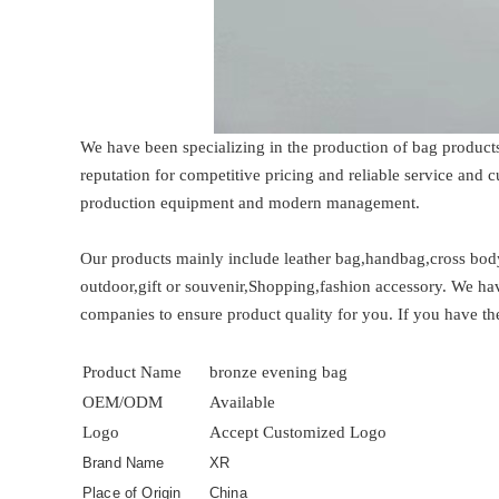
We have been specializing in the production of bag product
reputation for competitive pricing and reliable service and
production equipment and modern management.
Our products mainly include leather bag,handbag,cross bod
outdoor,gift or souvenir,Shopping,fashion accessory. We hav
companies to ensure product quality for you. If you have the
Product Name
bronze evening bag
OEM/ODM
Available
Logo
Accept Customized Logo
Brand Name
XR
Place of Origin
China