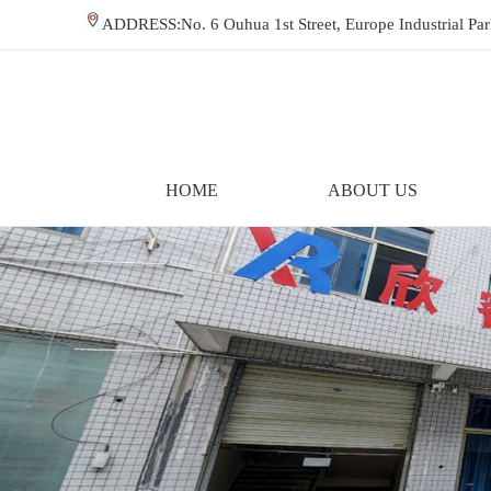
ADDRESS:No. 6 Ouhua 1st Street, Europe Industrial P
HOME
ABOUT US