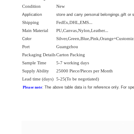
Condition
New
Application
store and carry personal belongings,gift or s
Shipping
FedEx,DHL,EMS...
Main Material
PU,Canvas,Nylon,Leather...
Silver,Green,Blue,Pink,Orange+Customi
Color
Port
Guangzhou
Packaging Details
Carton Packing
Sample Time
5-7 working days
Supply Ability
25000 Piece/Pieces per Month
Lead time (days)
5-25(To be negotiated)
Please note
: The above table data is for reference only. For sp