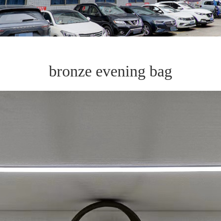
bronze evening bag