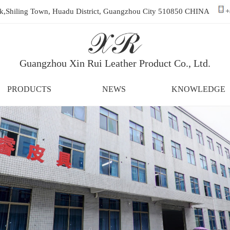
ark,Shiling Town, Huadu District, Guangzhou City 510850 CHINA
+
Guangzhou Xin Rui Leather Product Co., Ltd.
PRODUCTS
NEWS
KNOWLEDGE