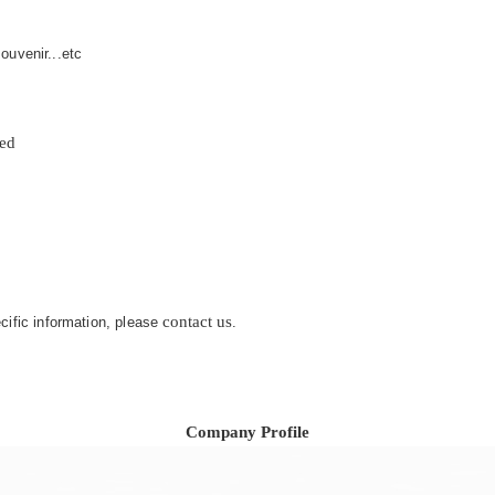
ouvenir...etc
zed
contact us
ecific information, please
.
Company Profile