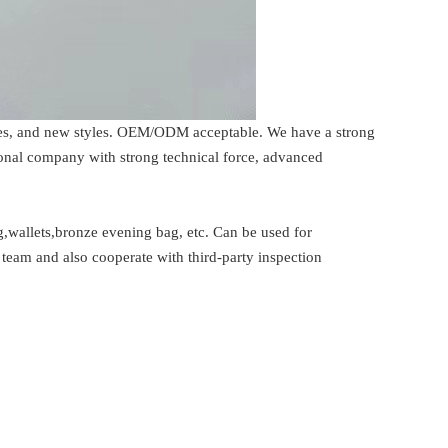
rices, and new styles. OEM/ODM acceptable. We have a strong
ional company with strong technical force, advanced
,wallets,bronze evening bag, etc. Can be used for
team and also cooperate with third-party inspection