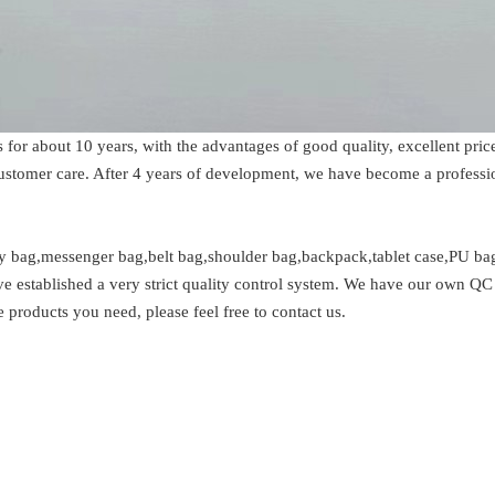
s for about 10 years, with the advantages of good quality, excellent p
 customer care. After 4 years of development, we have become a profess
y bag,messenger bag,belt bag,shoulder bag,backpack,tablet case,PU bag
e established a very strict quality control system. We have our own QC 
 products you need, please feel free to contact us.