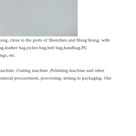
ng, close to the ports of Shenzhen and Hong Kong, with
bag,leather bag,nylon bag,belt bag,handbag,PU
ngs, etc.
machine ,Cutting machine ,Polishing machine and other
material procurement, processing, testing to packaging. Our