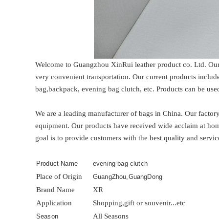
Welcome to Guangzhou XinRui leather product co. Ltd. Our
very convenient transportation. Our current products inclu
bag,backpack, evening bag clutch, etc. Products can be used
We are a leading manufacturer of bags in China. Our fact
equipment. Our products have received wide acclaim at home 
goal is to provide customers with the best quality and servic
Product Name
evening bag clutch
Place of Origin
GuangZhou,GuangDong
Brand Name
XR
Application
Shopping,gift or souvenir...etc
All Seasons
Season