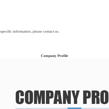
 specific information, please contact us.
Company Profile