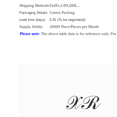
Shipping Methods
FedEx,UPS,DHL...
Carton Packing
Packaging Details
Lead time (days)
5-25 (To be negotiated)
Supply Ability
20000 Piece/Pieces per Month
Please note
: The above table data is for reference only. For