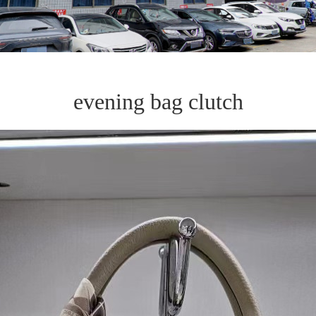
evening bag clutch