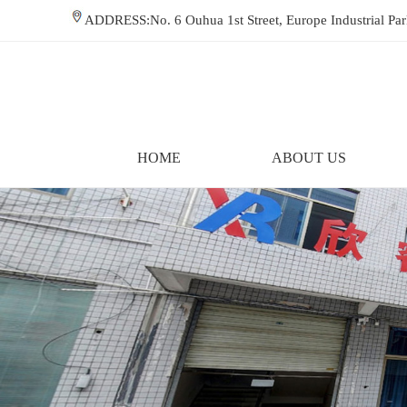
ADDRESS:No. 6 Ouhua 1st Street, Europe Industrial P
HOME
ABOUT US