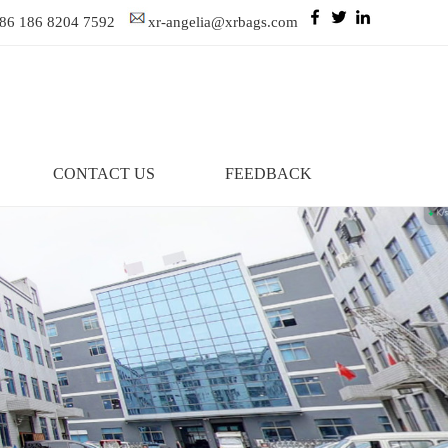
86 186 8204 7592
xr-angelia@xrbags.com
CONTACT US
FEEDBACK