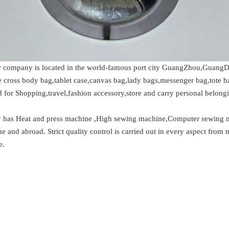
 company is located in the world-famous port city GuangZhou,GuangDo
de cross body bag,tablet case,canvas bag,lady bags,messenger bag,tote 
 for Shopping,travel,fashion accessory,store and carry personal belongi
ory has Heat and press machine ,High sewing machine,Computer sewing 
and abroad. Strict quality control is carried out in every aspect from 
e.