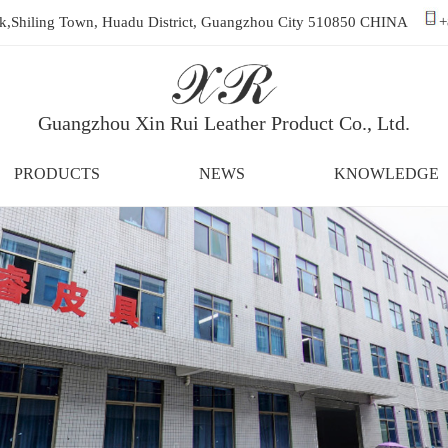
ark,Shiling Town, Huadu District, Guangzhou City 510850 CHINA
+
Guangzhou Xin Rui Leather Product Co., Ltd.
PRODUCTS
NEWS
KNOWLEDGE