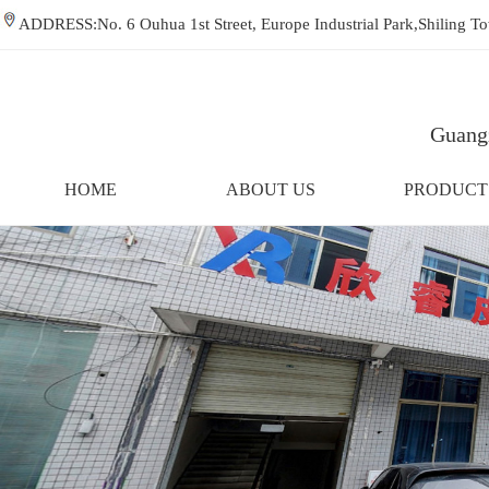
ADDRESS:No. 6 Ouhua 1st Street, Europe Industrial Park,Shiling
Guangz
HOME
ABOUT US
PRODUCT