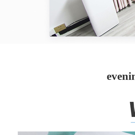
eveni