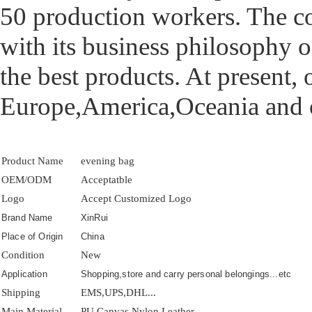
50 production workers. The 
with its business philosophy o
the best products. At present,
Europe,America,Oceania and o
Product Name
evening bag
OEM/ODM
Acceptatble
Logo
Accept Customized Logo
Brand Name
XinRui
Place of Origin
China
Condition
New
Application
Shopping,store and carry personal belongings...etc
Shipping
EMS,UPS,DHL...
Main Material
PU,Canvas,Nylon,Leather...