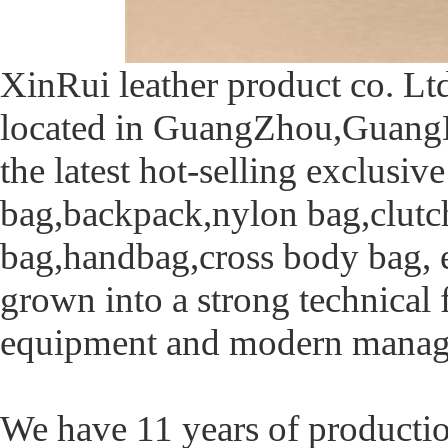
XinRui leather product co. Ltd
located in GuangZhou,GuangDo
the latest hot-selling exclusi
bag,backpack,nylon bag,clutch 
bag,handbag,cross body bag, e
grown into a strong technical
equipment and modern manag
We have 11 years of producti