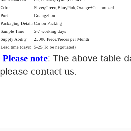
Silver,Green,Blue,Pink,Orange+Customized
Color
Port
Guangzhou
Packaging Details
Carton Packing
Sample Time
5-7 working days
Supply Ability
23000 Piece/Pieces per Month
Lead time (days)
5-25(To be negotiated)
: The above table da
Please note
contact us
please
.