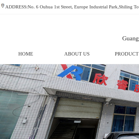
ADDRESS:No. 6 Ouhua 1st Street, Europe Industrial Park,Shiling
Guangz
HOME
ABOUT US
PRODUCT