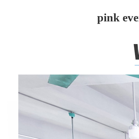
pink ev