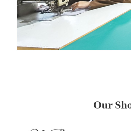
Our Sho