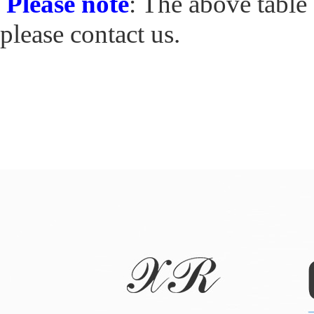
Please note
: The above table 
please contact us.