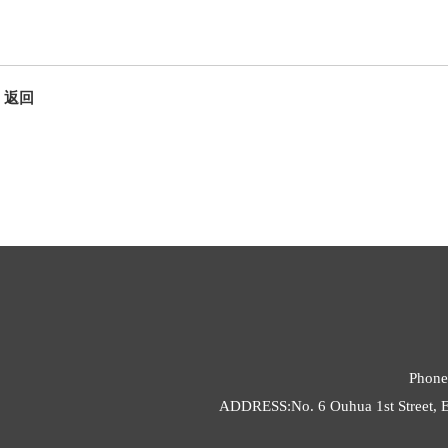
返回
Phone
ADDRESS:No. 6 Ouhua 1st Street, E