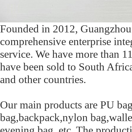
Founded in 2012, Guangzhou X
comprehensive enterprise integ
service. We have more than 11
have been sold to South Afri
and other countries.
Our main products are PU bag
bag,backpack,nylon bag,wallet
evening bag, etc. The produc