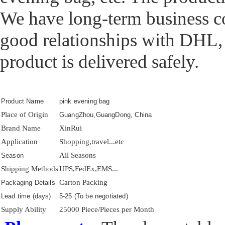
We have long-term business c
good relationships with DHL,
product is delivered safely.
Product Name
pink evening bag
Place of Origin
GuangZhou,GuangDong, China
Brand Name
XinRui
Application
Shopping,travel...etc
All Seasons
Season
Shipping Methods
UPS,FedEx,EMS...
Carton Packing
Packaging Details
Lead time (days)
5-25 (To be negotiated)
Supply Ability
25000 Piece/Pieces per Month