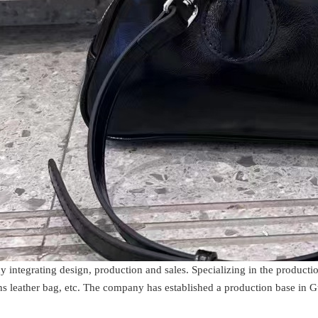
y integrating design, production and sales. Specializing in the product
s leather bag, etc. The company has established a production base in 