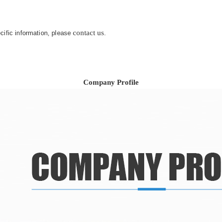
contact us
ecific information, please
.
Company Profile