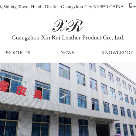
ark,Shiling Town, Huadu District, Guangzhou City 510850 CHINA
+
Guangzhou Xin Rui Leather Product Co., Ltd.
PRODUCTS
NEWS
KNOWLEDGE