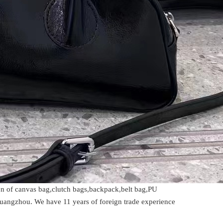
ion of canvas bag,clutch bags,backpack,belt bag,PU
Guangzhou. We have 11 years of foreign trade experience