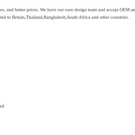
vices, and better prices. We have our own design team and accept OEM 
ted to Britain,Thailand,Bangladesh,South Africa and other countries.
zed