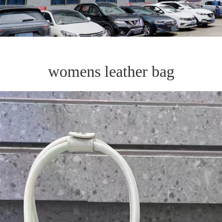
womens leather bag