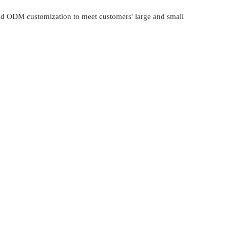
and ODM customization to meet customers' large and small