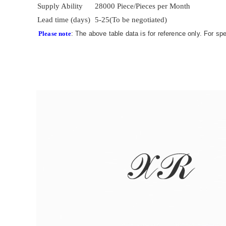
Supply Ability
28000 Piece/Pieces per Month
Lead time (days)
5-25(To be negotiated)
Please note
: The above table data is for reference only. For sp