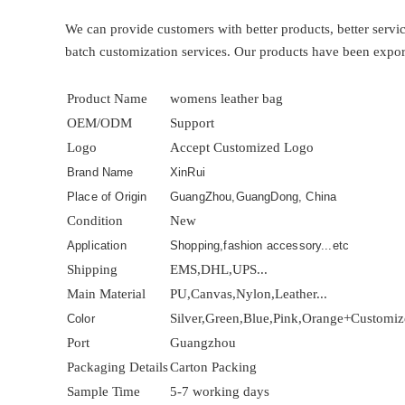
We can provide customers with better products, better ser
batch customization services. Our products have been expor
Product Name
womens leather bag
OEM/ODM
Support
Logo
Accept Customized Logo
Brand Name
XinRui
Place of Origin
GuangZhou,GuangDong, China
Condition
New
Application
Shopping,fashion accessory...etc
Shipping
EMS,DHL,UPS...
Main Material
PU,Canvas,Nylon,Leather...
Silver,Green,Blue,Pink,Orange+Customi
Color
Port
Guangzhou
Packaging Details
Carton Packing
Sample Time
5-7 working days