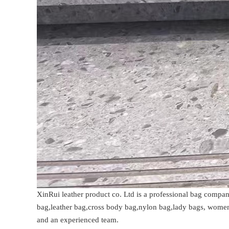
XinRui leather product co. Ltd is a professional bag compan
bag,leather bag,cross body bag,nylon bag,lady bags, women
and an experienced team.