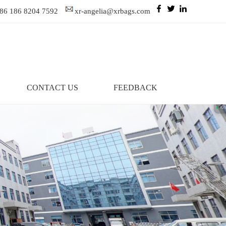
86 186 8204 7592
xr-angelia@xrbags.com
CONTACT US
FEEDBACK