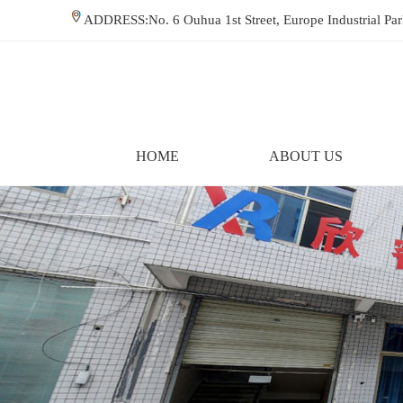
ADDRESS:No. 6 Ouhua 1st Street, Europe Industrial P
HOME
ABOUT US