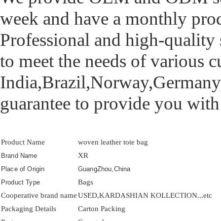
week and have a monthly prod
Professional and high-quality 
to meet the needs of various 
India,Brazil,Norway,Germany,
guarantee to provide you with
Product Name
woven leather tote bag
XR
Brand Name
Place of Origin
GuangZhou,China
Bags
Product Type
Cooperative brand name
USED,KARDASHIAN KOLLECTION...etc
Packaging Details
Carton Packing