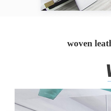
woven leat