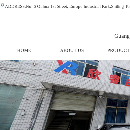
ADDRESS:No. 6 Ouhua 1st Street, Europe Industrial Park,Shiling
Guangz
HOME
ABOUT US
PRODUCT