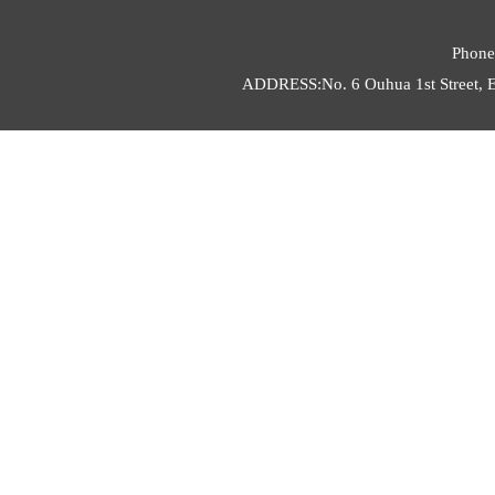
Phone
ADDRESS:No. 6 Ouhua 1st Street, E