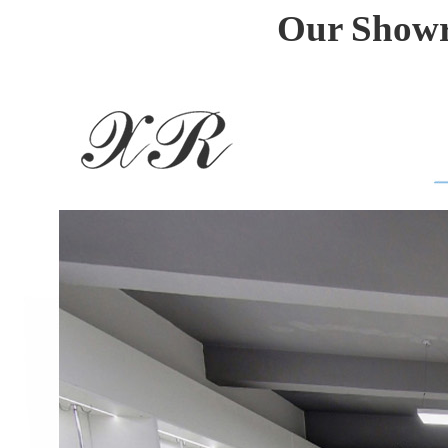
Our Showro