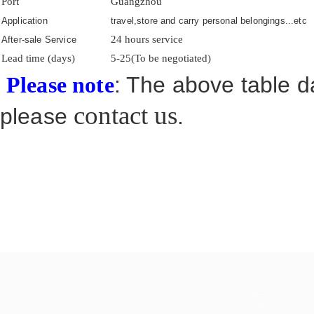
Port
Guangzhou
Application
travel,store and carry personal belongings...etc
24 hours service
After-sale Service
Lead time (days)
5-25(To be negotiated)
: The above table da
Please note
contact us
please
.