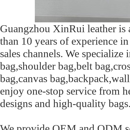
Guangzhou XinRui leather is a
than 10 years of experience in
sales channels. We specialize 
bag,shoulder bag,belt bag,cro
bag,canvas bag,backpack,walle
enjoy one-stop service from h
designs and high-quality bags
We provide OEM and ODM serv