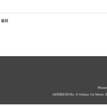
返回
Phone
ADDRESS:No. 6 Ouhua 1st Street, E