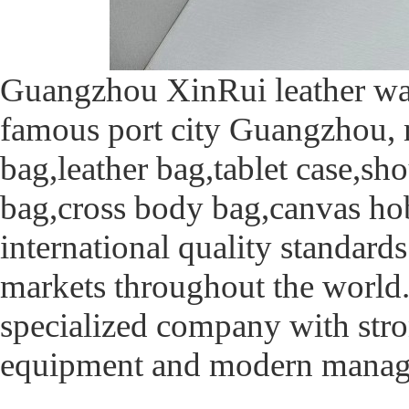
Guangzhou XinRui leather was 
famous port city Guangzhou, m
bag,leather bag,tablet case,s
bag,cross body bag,canvas ho
international quality standards
markets throughout the world
specialized company with stro
equipment and modern manag