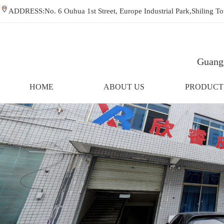
ADDRESS:No. 6 Ouhua 1st Street, Europe Industrial Park,Shiling
Guangz
HOME
ABOUT US
PRODUCT