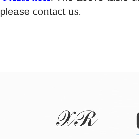
contact us
please
.