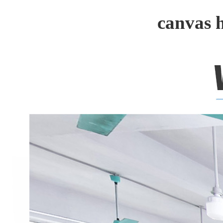
canvas 