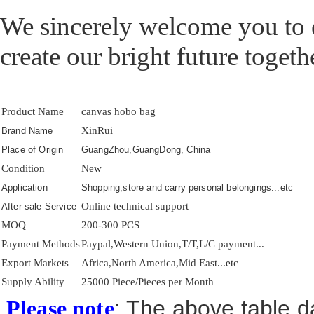
We sincerely welcome you to e
create our bright future togeth
Product Name
canvas hobo bag
XinRui
Brand Name
Place of Origin
GuangZhou,GuangDong, China
Condition
New
Application
Shopping,store and carry personal belongings...etc
Online technical support
After-sale Service
MOQ
200-300 PCS
Payment Methods
Paypal,Western Union,T/T,L/C payment...
Export Markets
Africa,North America,Mid East...etc
Supply Ability
25000 Piece/Pieces per Month
: The above table da
Please note