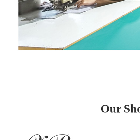
Our Sho