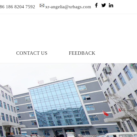
86 186 8204 7592
xr-angelia@xrbags.com
CONTACT US
FEEDBACK