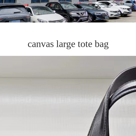
canvas large tote bag