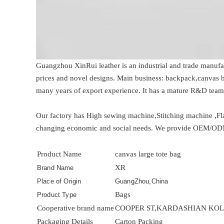
Guangzhou XinRui leather is an industrial and trade manufa
prices and novel designs. Main business: backpack,canvas b
many years of export experience. It has a mature R&D tea
Our factory has High sewing machine,Stitching machine ,Fl
changing economic and social needs. We provide OEM/ODM pr
Product Name
canvas large tote bag
XR
Brand Name
Place of Origin
GuangZhou,China
Bags
Product Type
Cooperative brand name
COOPER ST,KARDASHIAN KOLL
Packaging Details
Carton Packing