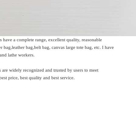
 have a complete range, excellent quality, reasonable
ag,leather bag,belt bag, canvas large tote bag, etc. I have
and lathe workers.
are widely recognized and trusted by users to meet
 price, best quality and best service.