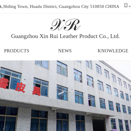
ark,Shiling Town, Huadu District, Guangzhou City 510850 CHINA
+
Guangzhou Xin Rui Leather Product Co., Ltd.
PRODUCTS
NEWS
KNOWLEDGE