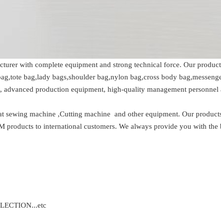
cturer with complete equipment and strong technical force. Our products
ag,tote bag,lady bags,shoulder bag,nylon bag,cross body bag,messenger b
m, advanced production equipment, high-quality management personnel 
at sewing machine ,Cutting machine and other equipment. Our products 
oducts to international customers. We always provide you with the best
ECTION...etc