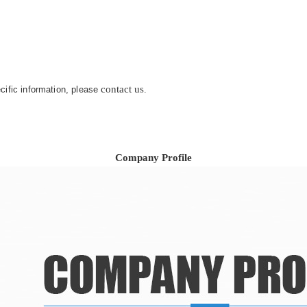
contact us
ecific information, please
.
Company Profile