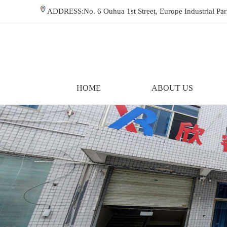
ADDRESS:No. 6 Ouhua 1st Street, Europe Industrial P
HOME
ABOUT US