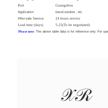
Port
Guangzhou
Application
travel,outdoor...etc
24 hours service
After-sale Service
Lead time (days)
5-25(To be negotiated)
Please note
: The above table data is for reference only. For sp