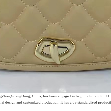
gZhou,GuangDong, China, has been engaged in bag production for 11 yea
al design and customized production. It has a 6S standardized producti