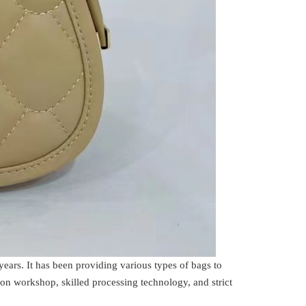
rs. It has been providing various types of bags to
on workshop, skilled processing technology, and strict