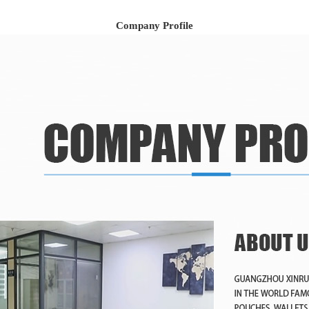
Company Profile