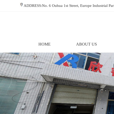
ADDRESS:No. 6 Ouhua 1st Street, Europe Industrial P
HOME
ABOUT US