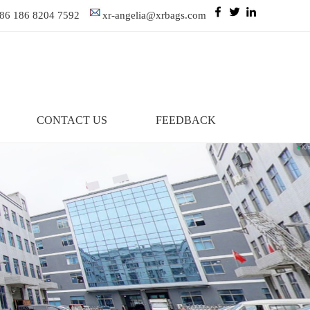
86 186 8204 7592
xr-angelia@xrbags.com
CONTACT US
FEEDBACK