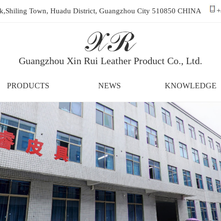
ark,Shiling Town, Huadu District, Guangzhou City 510850 CHINA
+
Guangzhou Xin Rui Leather Product Co., Ltd.
PRODUCTS
NEWS
KNOWLEDGE