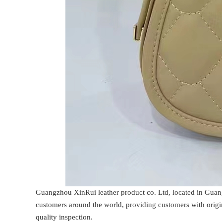
Guangzhou XinRui leather product co. Ltd, located in Guan
customers around the world, providing customers with origin
quality inspection.