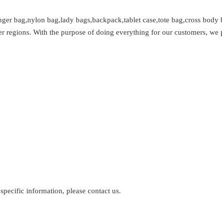
ger bag,nylon bag,lady bags,backpack,tablet case,tote bag,cross body 
r regions. With the purpose of doing everything for our customers, we 
 specific information, please contact us.