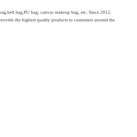
bag,belt bag,PU bag, canvas makeup bag, etc. Since 2012,
provide the highest quality products to customers around the