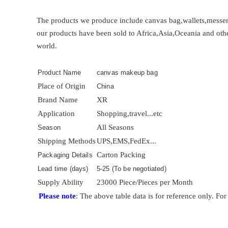
The products we produce include canvas bag,wallets,messen
our products have been sold to Africa,Asia,Oceania and othe
world.
Product Name
canvas makeup bag
Place of Origin
China
Brand Name
XR
Application
Shopping,travel...etc
All Seasons
Season
Shipping Methods
UPS,EMS,FedEx...
Carton Packing
Packaging Details
Lead time (days)
5-25 (To be negotiated)
Supply Ability
23000 Piece/Pieces per Month
Please note
: The above table data is for reference only. For