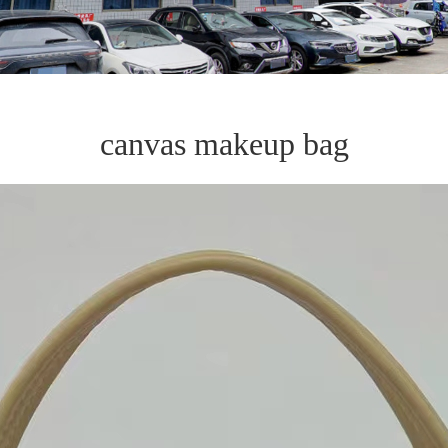
canvas makeup bag