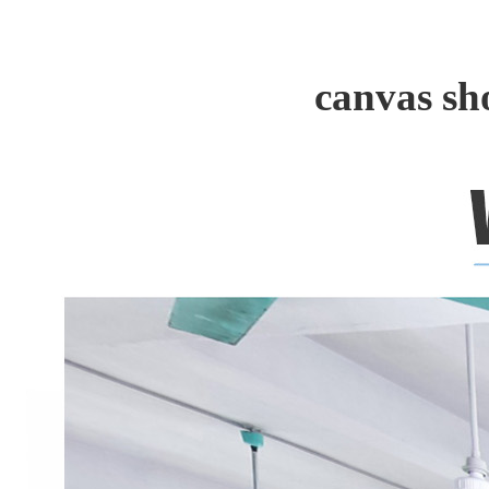
canvas sh