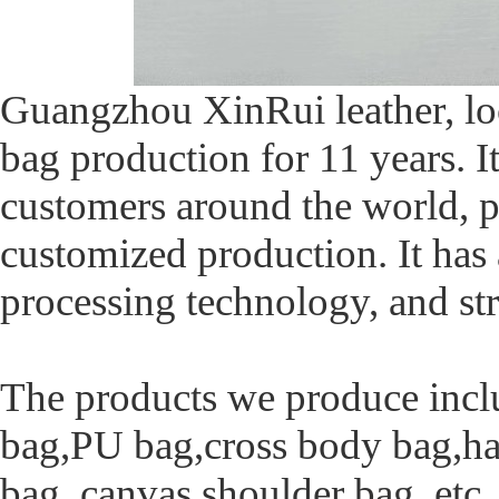
Guangzhou XinRui leather, lo
bag production for 11 years. I
customers around the world, p
customized production. It has
processing technology, and str
The products we produce inclu
bag,PU bag,cross body bag,ha
bag, canvas shoulder bag, etc.