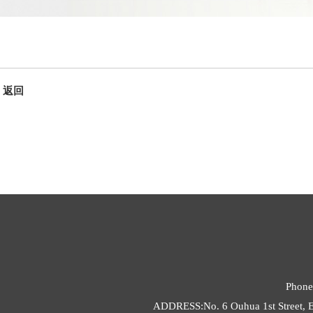
返回
Phone
ADDRESS:No. 6 Ouhua 1st Street, E