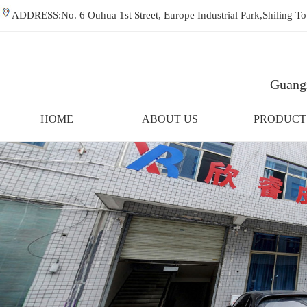
ADDRESS:No. 6 Ouhua 1st Street, Europe Industrial Park,Shiling
Guangz
HOME
ABOUT US
PRODUCT