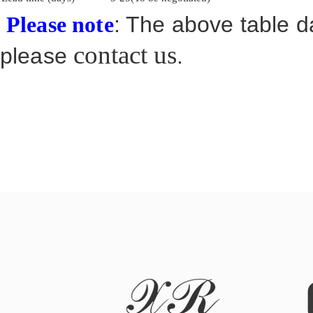
: The above table da
Please note
contact us
please
.