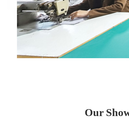
Our Show