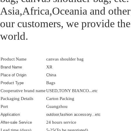
Asia,Africa,Oceania and other
our customers, we provide the
world.
Product Name
canvas shoulder bag
XR
Brand Name
Place of Origin
China
Bags
Product Type
Cooperative brand name
USED,TONY BIANCO...etc
Packaging Details
Carton Packing
Port
Guangzhou
Application
outdoor,fashion accessory...etc
24 hours service
After-sale Service
Lead time (days)
5-25(To be negotiated)