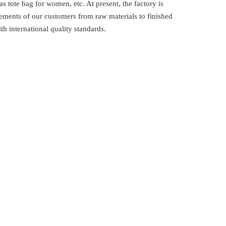
 tote bag for women, etc. At present, the factory is
ements of our customers from raw materials to finished
 international quality standards.