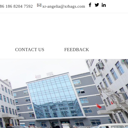
86 186 8204 7592
xr-angelia@xrbags.com
CONTACT US
FEEDBACK