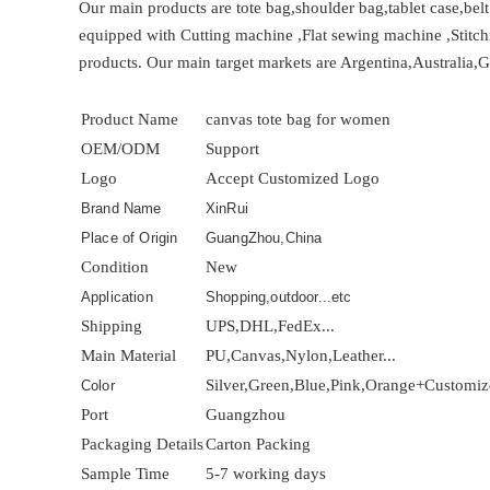
Our main products are tote bag,shoulder bag,tablet case,bel
equipped with Cutting machine ,Flat sewing machine ,Stitch
products. Our main target markets are Argentina,Australia,
Product Name
canvas tote bag for women
OEM/ODM
Support
Logo
Accept Customized Logo
Brand Name
XinRui
Place of Origin
GuangZhou,China
Condition
New
Application
Shopping,outdoor...etc
Shipping
UPS,DHL,FedEx...
Main Material
PU,Canvas,Nylon,Leather...
Silver,Green,Blue,Pink,Orange+Customi
Color
Port
Guangzhou
Packaging Details
Carton Packing
Sample Time
5-7 working days