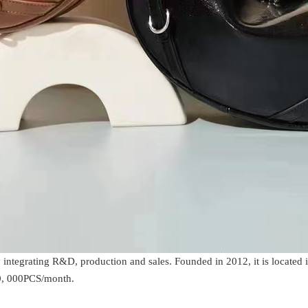
integrating R&D, production and sales. Founded in 2012, it is located 
30, 000PCS/month.