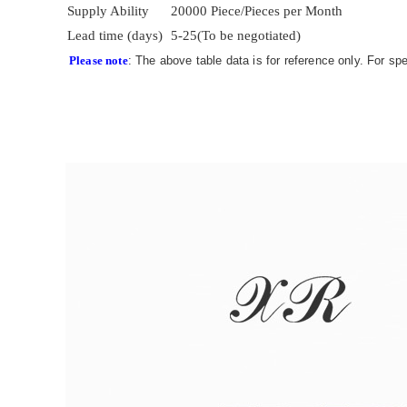
Supply Ability
20000 Piece/Pieces per Month
Lead time (days)
5-25(To be negotiated)
Please note
: The above table data is for reference only. For sp