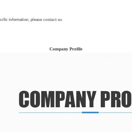
contact us
ecific information, please
.
Company Profile