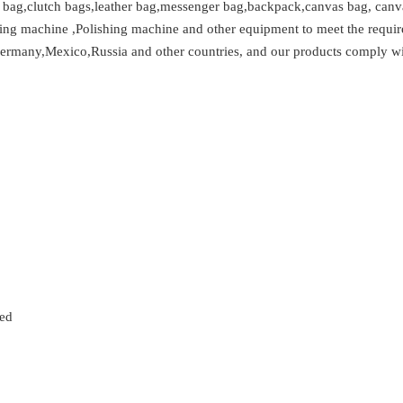
t bag,clutch bags,leather bag,messenger bag,backpack,canvas bag, canvas
ing machine ,Polishing machine and other equipment to meet the requir
Germany,Mexico,Russia and other countries, and our products comply with
zed