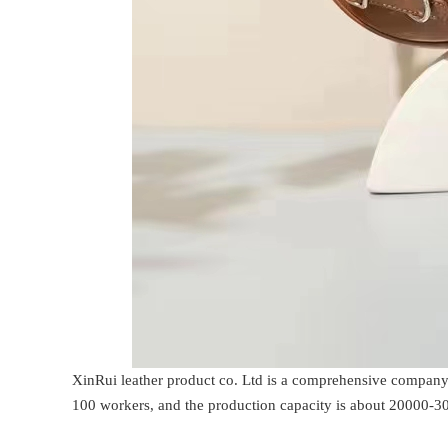
XinRui leather product co. Ltd is a comprehensive company 
100 workers, and the production capacity is about 20000-