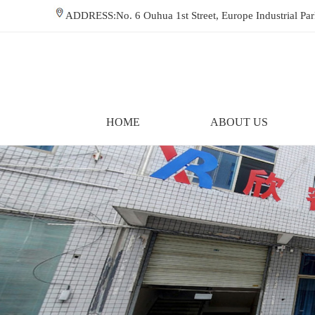
ADDRESS:No. 6 Ouhua 1st Street, Europe Industrial P
HOME
ABOUT US