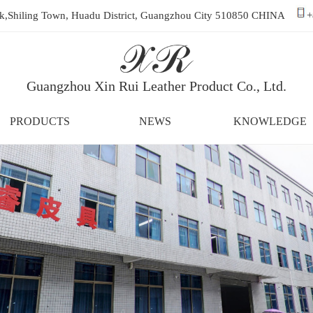
ark,Shiling Town, Huadu District, Guangzhou City 510850 CHINA
+
Guangzhou Xin Rui Leather Product Co., Ltd.
PRODUCTS
NEWS
KNOWLEDGE