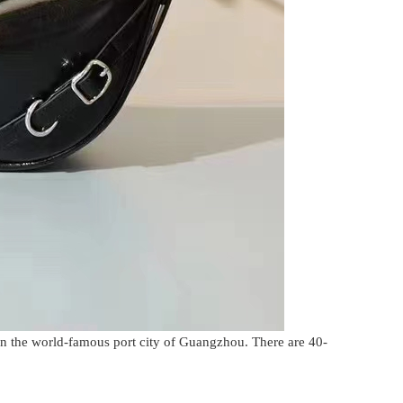
in the world-famous port city of Guangzhou. There are 40-