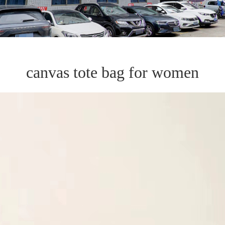
canvas tote bag for women