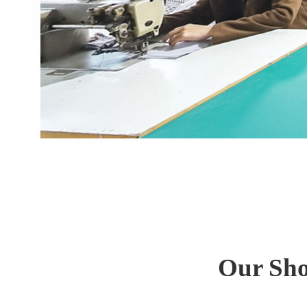
Our Sho