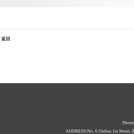
返回
Phone
ADDRESS:No. 6 Ouhua 1st Street, E