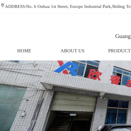
ADDRESS:No. 6 Ouhua 1st Street, Europe Industrial Park,Shiling
Guangz
HOME
ABOUT US
PRODUCT