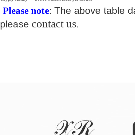
: The above table da
Please note
contact us
please
.