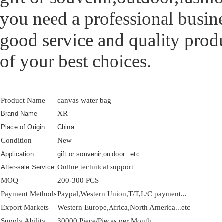
you need a professional busine
good service and quality prod
of your best choices.
Product Name
canvas water bag
XR
Brand Name
Place of Origin
China
Condition
New
Application
gift or souvenir,outdoor...etc
Online technical support
After-sale Service
MOQ
200-300 PCS
Payment Methods
Paypal,Western Union,T/T,L/C payment...
Export Markets
Western Europe,Africa,North America...etc
Supply Ability
30000 Piece/Pieces per Month