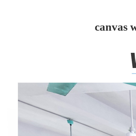
canvas 