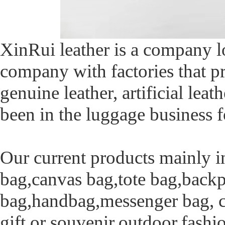
XinRui leather is a company 
company with factories that pr
genuine leather, artificial leat
been in the luggage business f
Our current products mainly i
bag,canvas bag,tote bag,backp
bag,handbag,messenger bag, ca
gift or souvenir,outdoor,fash