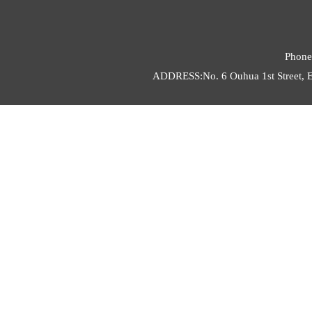
Phone
ADDRESS:No. 6 Ouhua 1st Street, E