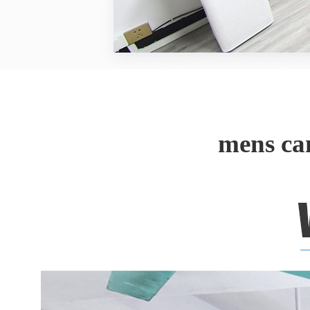
mens ca