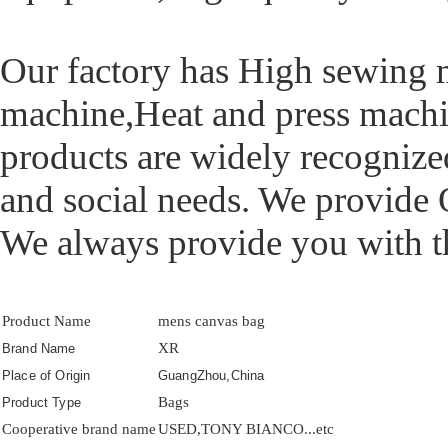
Our factory has High sewing
machine,Heat and press machi
products are widely recognize
and social needs. We provide
We always provide you with the
Product Name
mens canvas bag
XR
Brand Name
Place of Origin
GuangZhou,China
Bags
Product Type
Cooperative brand name
USED,TONY BIANCO...etc