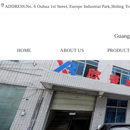
ADDRESS:No. 6 Ouhua 1st Street, Europe Industrial Park,Shiling
Guangz
HOME
ABOUT US
PRODUCT