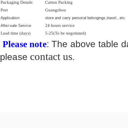
Packaging Details
Carton Packing
Port
Guangzhou
Application
store and carry personal belongings,travel...etc
24 hours service
After-sale Service
Lead time (days)
5-25(To be negotiated)
: The above table da
Please note
contact us
please
.