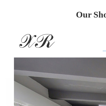
Our Sho