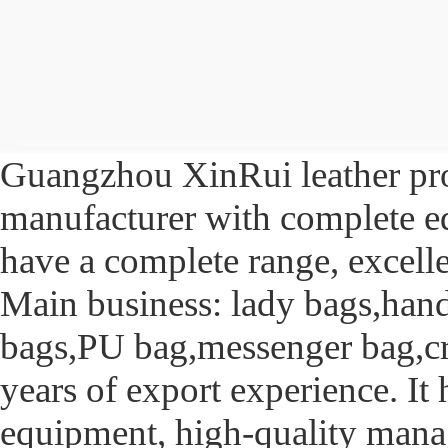
Guangzhou XinRui leather prod
manufacturer with complete eq
have a complete range, excelle
Main business: lady bags,hand
bags,PU bag,messenger bag,cr
years of export experience. I
equipment, high-quality mana