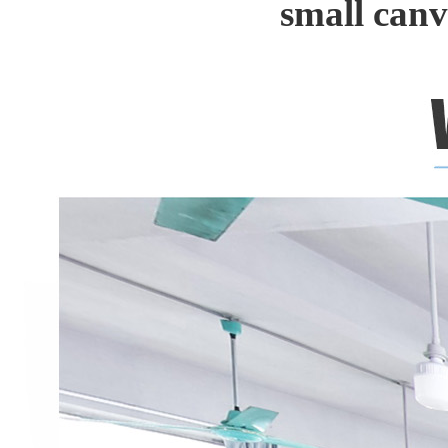
small can