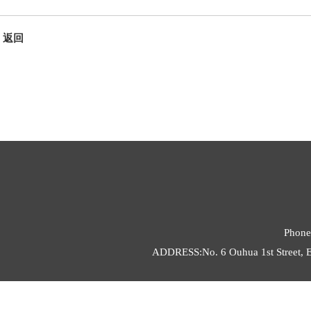
返回
Phone
ADDRESS:No. 6 Ouhua 1st Street, E