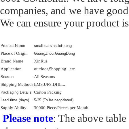
companies, and we have good
We can ensure your product is 
Product Name
small canvas tote bag
Place of Origin
GuangZhou,GuangDong
Brand Name
XinRui
Application
outdoor,Shopping...etc
All Seasons
Season
Shipping Methods
EMS,UPS,DHL...
Carton Packing
Packaging Details
Lead time (days)
5-25 (To be negotiated)
Supply Ability
30000 Piece/Pieces per Month
Please note
: The above table 