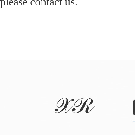
please contact us.