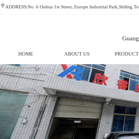
ADDRESS:No. 6 Ouhua 1st Street, Europe Industrial Park,Shiling
Guangz
HOME
ABOUT US
PRODUCT