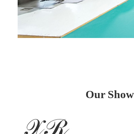
Our Showr