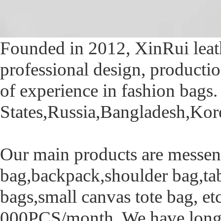
Founded in 2012, XinRui leath
professional design, productio
of experience in fashion bags
States,Russia,Bangladesh,Kore
Our main products are messen
bag,backpack,shoulder bag,tab
bags,small canvas tote bag, et
000PCS/month. We have long-