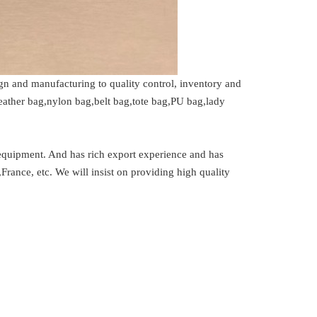
n and manufacturing to quality control, inventory and
ather bag,nylon bag,belt bag,tote bag,PU bag,lady
uipment. And has rich export experience and has
France, etc. We will insist on providing high quality