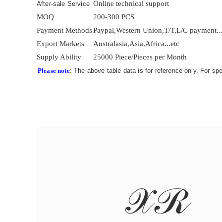
Online technical support
After-sale Service
MOQ
200-300 PCS
Payment Methods
Paypal,Western Union,T/T,L/C payment..
Export Markets
Australasia,Asia,Africa...etc
Supply Ability
25000 Piece/Pieces per Month
Please note
: The above table data is for reference only. For sp