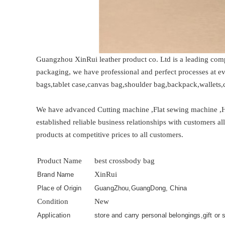
Guangzhou XinRui leather product co. Ltd is a leading comp
packaging, we have professional and perfect processes at 
bags,tablet case,canvas bag,shoulder bag,backpack,wallets,c
We have advanced Cutting machine ,Flat sewing machine ,
established reliable business relationships with customers a
products at competitive prices to all customers.
Product Name
best crossbody bag
XinRui
Brand Name
Place of Origin
GuangZhou,GuangDong, China
Condition
New
Application
store and carry personal belongings,gift or s