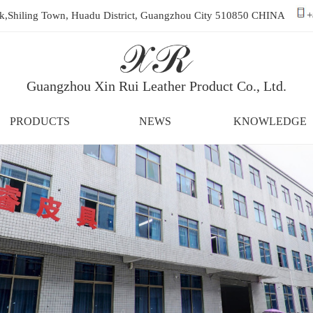
ark,Shiling Town, Huadu District, Guangzhou City 510850 CHINA
+
Guangzhou Xin Rui Leather Product Co., Ltd.
PRODUCTS
NEWS
KNOWLEDGE