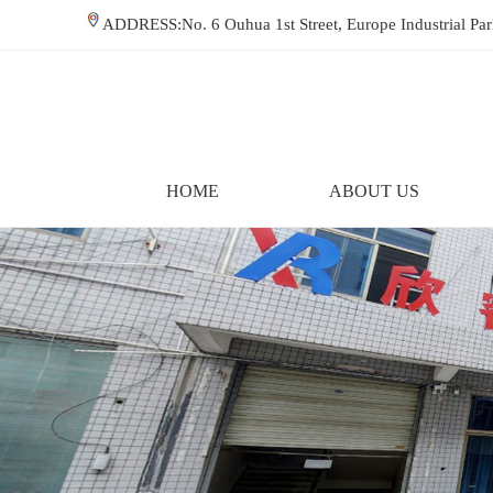
ADDRESS:No. 6 Ouhua 1st Street, Europe Industrial P
HOME
ABOUT US