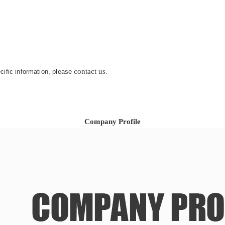
.
contact us
ecific information, please
.
Company Profile