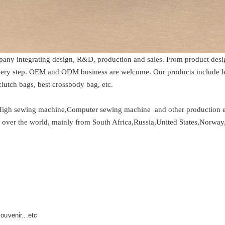
any integrating design, R&D, production and sales. From product desig
every step. OEM and ODM business are welcome. Our products include le
lutch bags, best crossbody bag, etc.
High sewing machine,Computer sewing machine and other production eq
ll over the world, mainly from South Africa,Russia,United States,Norway,
ouvenir...etc