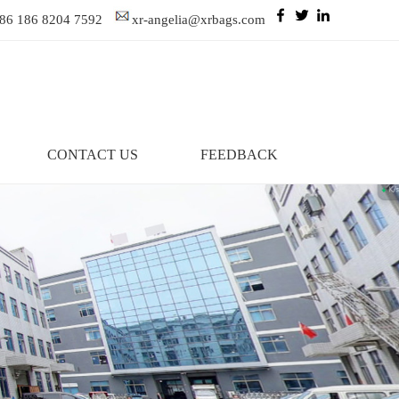
86 186 8204 7592
xr-angelia@xrbags.com
CONTACT US
FEEDBACK