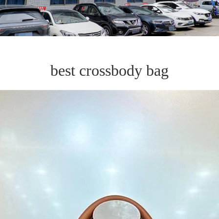
best crossbody bag