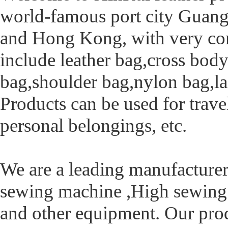
world-famous port city Guan
and Hong Kong, with very conv
include leather bag,cross bod
bag,shoulder bag,nylon bag,la
Products can be used for trave
personal belongings, etc.
We are a leading manufacturer
sewing machine ,High sewing 
and other equipment. Our pro