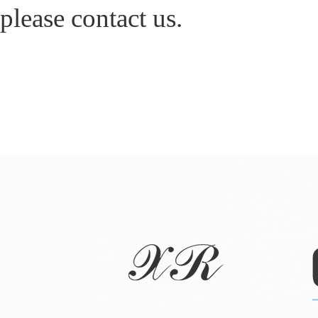
please contact us.