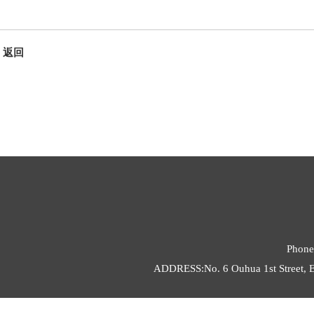
返回
Phone
ADDRESS:No. 6 Ouhua 1st Street, E