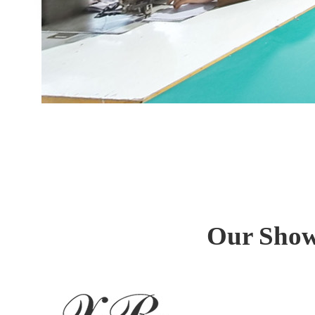
Our Show