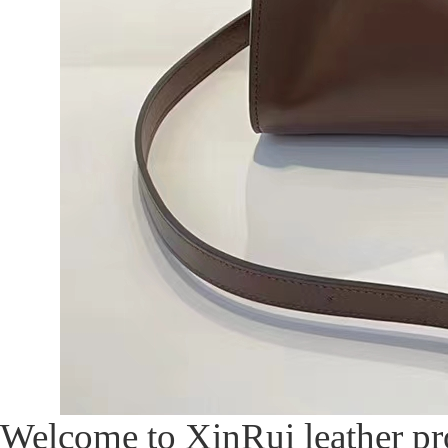
Welcome to XinRui leather pro