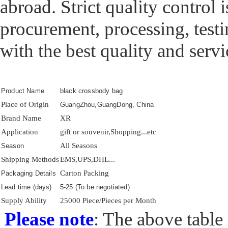
abroad. Strict quality control 
procurement, processing, test
with the best quality and servi
Product Name
black crossbody bag
Place of Origin
GuangZhou,GuangDong, China
Brand Name
XR
Application
gift or souvenir,Shopping...etc
All Seasons
Season
Shipping Methods
EMS,UPS,DHL...
Carton Packing
Packaging Details
Lead time (days)
5-25 (To be negotiated)
Supply Ability
25000 Piece/Pieces per Month
Please note
: The above table 