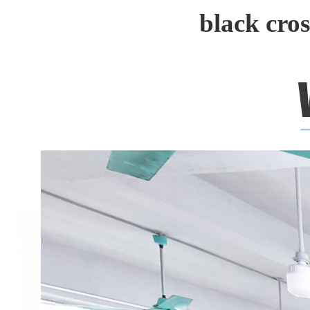
black cro