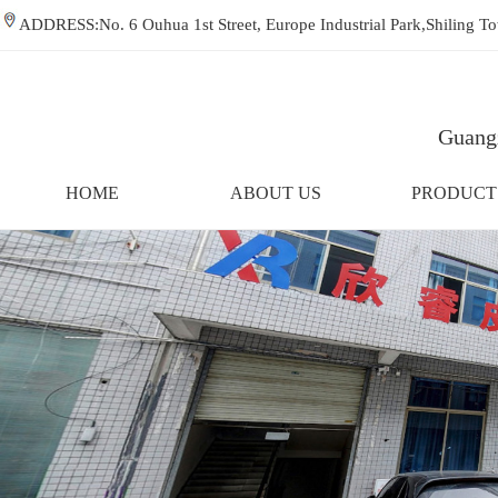
ADDRESS:No. 6 Ouhua 1st Street, Europe Industrial Park,Shiling
Guangz
HOME
ABOUT US
PRODUCT