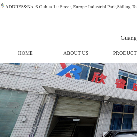
ADDRESS:No. 6 Ouhua 1st Street, Europe Industrial Park,Shiling
Guangz
HOME
ABOUT US
PRODUCT