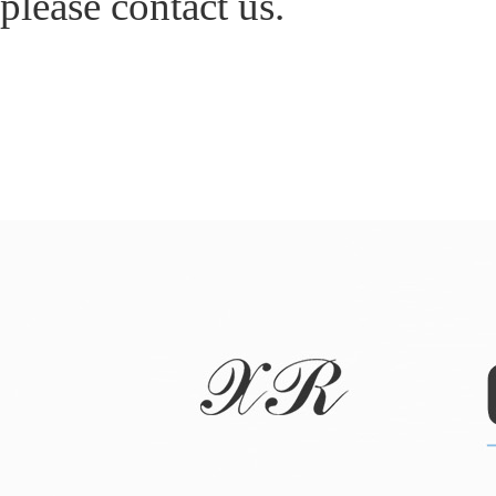
please contact us.