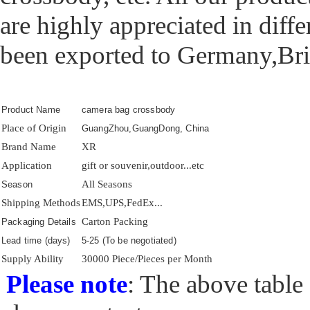
are highly appreciated in diff
been exported to Germany,Brit
Product Name
camera bag crossbody
Place of Origin
GuangZhou,GuangDong, China
Brand Name
XR
Application
gift or souvenir,outdoor...etc
All Seasons
Season
Shipping Methods
EMS,UPS,FedEx...
Carton Packing
Packaging Details
Lead time (days)
5-25 (To be negotiated)
Supply Ability
30000 Piece/Pieces per Month
Please note
: The above table 