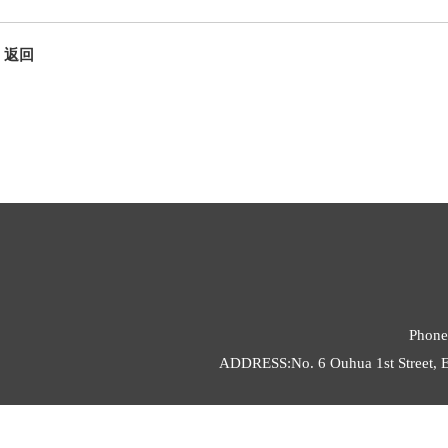
返回
Phone
ADDRESS:No. 6 Ouhua 1st Street, E