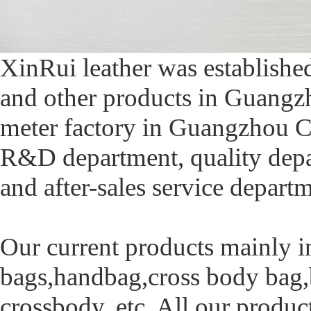
XinRui leather was established
and other products in Guangzh
meter factory in Guangzhou C
R&D department, quality depa
and after-sales service depart
Our current products mainly in
bags,handbag,cross body bag,
crossbody, etc. All our produc