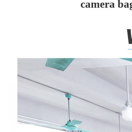
camera ba