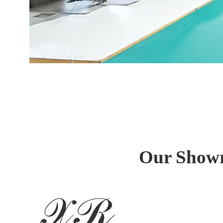
Our Showr