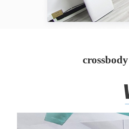
crossbody