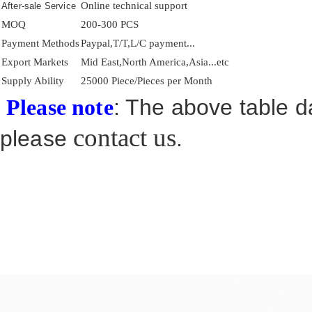
Online technical support
After-sale Service
MOQ
200-300 PCS
Payment Methods
Paypal,T/T,L/C payment...
Export Markets
Mid East,North America,Asia...etc
Supply Ability
25000 Piece/Pieces per Month
: The above table da
Please note
contact us
please
.