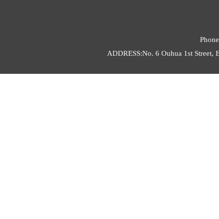
Phone
ADDRESS:No. 6 Ouhua 1st Street, E