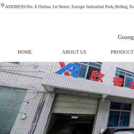
ADDRESS:No. 6 Ouhua 1st Street, Europe Industrial Park,Shiling
Guangz
HOME
ABOUT US
PRODUCT