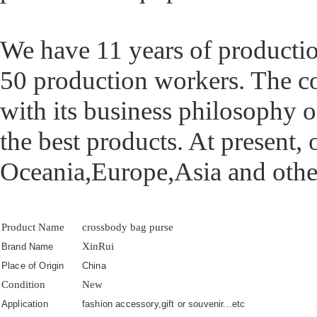
We have 11 years of producti
50 production workers. The 
with its business philosophy o
the best products. At present,
Oceania,Europe,Asia and othe
Product Name
crossbody bag purse
XinRui
Brand Name
Place of Origin
China
Condition
New
Application
fashion accessory,gift or souvenir...etc