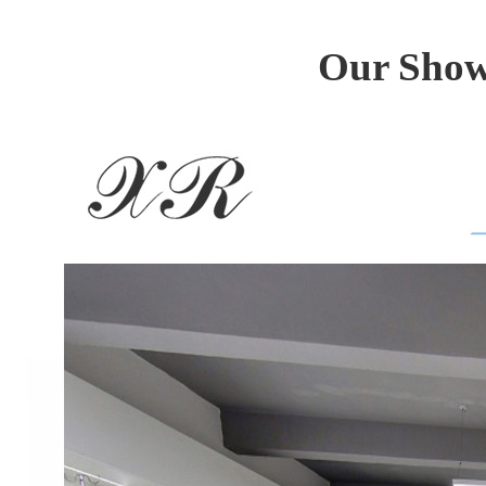
Our Show