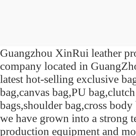
Guangzhou XinRui leather produ
company located in GuangZhou
latest hot-selling exclusive b
bag,canvas bag,PU bag,clutch
bags,shoulder bag,cross body b
we have grown into a strong t
production equipment and m