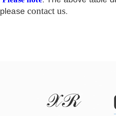
contact us
please
.