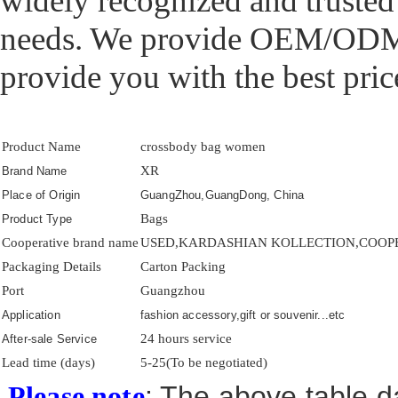
widely recognized and trusted
needs. We provide OEM/ODM p
provide you with the best price
Product Name
crossbody bag women
XR
Brand Name
Place of Origin
GuangZhou,GuangDong, China
Bags
Product Type
Cooperative brand name
USED,KARDASHIAN KOLLECTION,COOPER 
Packaging Details
Carton Packing
Port
Guangzhou
Application
fashion accessory,gift or souvenir...etc
24 hours service
After-sale Service
Lead time (days)
5-25(To be negotiated)
: The above table da
Please note