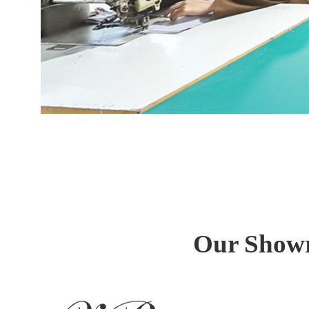
Our Showr