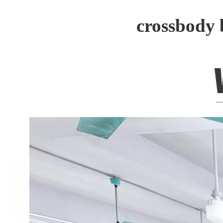
crossbody