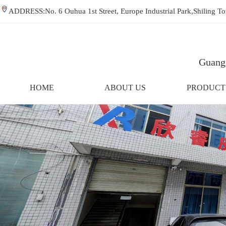
ADDRESS:No. 6 Ouhua 1st Street, Europe Industrial Park,Shiling
Guangz
HOME
ABOUT US
PRODUCT