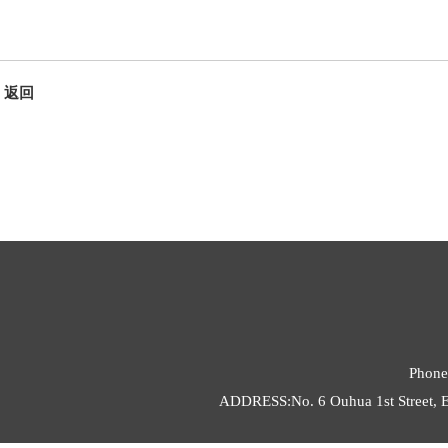
返回
Phone
ADDRESS:No. 6 Ouhua 1st Street, E