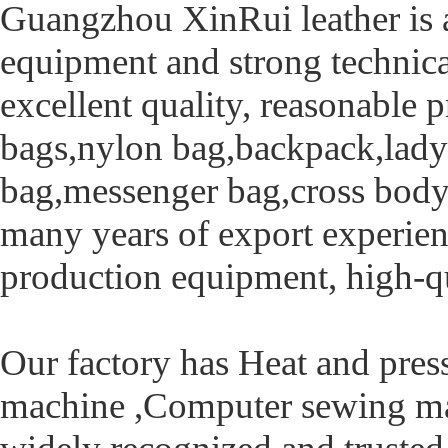
Guangzhou XinRui leather is a
equipment and strong technica
excellent quality, reasonable 
bags,nylon bag,backpack,lady 
bag,messenger bag,cross body
many years of export experie
production equipment, high-q
Our factory has Heat and pre
machine ,Computer sewing ma