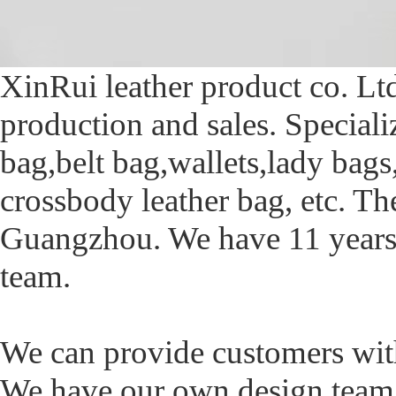
XinRui leather product co. Lt
production and sales. Special
bag,belt bag,wallets,lady bag
crossbody leather bag, etc. T
Guangzhou. We have 11 years 
team.
We can provide customers with 
We have our own design tea