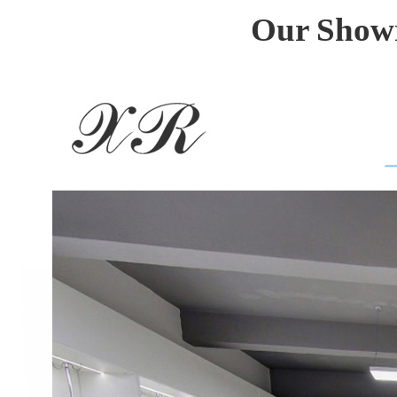
Our Showr