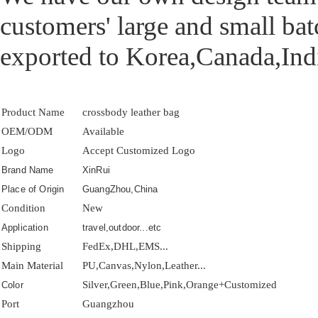
customers' large and small ba
exported to Korea,Canada,Indi
Product Name
crossbody leather bag
OEM/ODM
Available
Logo
Accept Customized Logo
Brand Name
XinRui
Place of Origin
GuangZhou,China
Condition
New
Application
travel,outdoor...etc
Shipping
FedEx,DHL,EMS...
Main Material
PU,Canvas,Nylon,Leather...
Silver,Green,Blue,Pink,Orange+Customized
Color
Port
Guangzhou