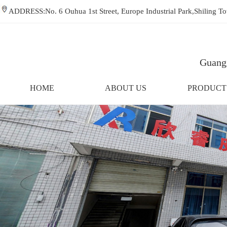
ADDRESS:No. 6 Ouhua 1st Street, Europe Industrial Park,Shiling
Guangz
HOME
ABOUT US
PRODUCT