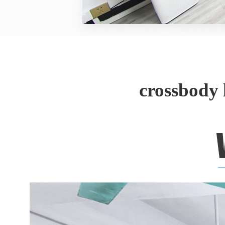
crossbody 