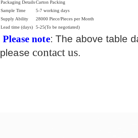
Packaging Details
Carton Packing
Sample Time
5-7 working days
Supply Ability
28000 Piece/Pieces per Month
Lead time (days)
5-25(To be negotiated)
: The above table da
Please note
contact us
please
.