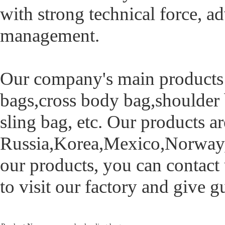
with strong technical force,
management.
Our company's main products 
bags,cross body bag,shoulder 
sling bag, etc. Our products a
Russia,Korea,Mexico,Norway,Br
our products, you can contact
to visit our factory and give 