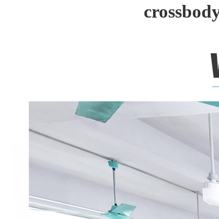
crossbody