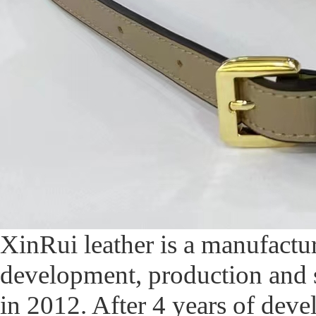
XinRui leather is a manufactur
development, production and 
in 2012. After 4 years of de