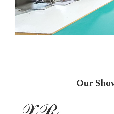
Our Show