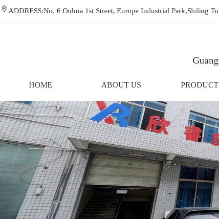
ADDRESS:No. 6 Ouhua 1st Street, Europe Industrial Park,Shiling
Guangz
HOME
ABOUT US
PRODUCT