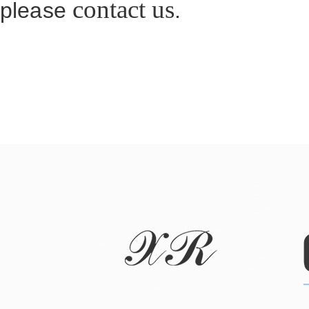
contact us
please
.