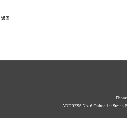
返回
Phone
ADDRESS:No. 6 Ouhua 1st Street, E