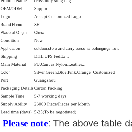
Product Name
crossbody sling bag
OEM/ODM
Support
Logo
Accept Customized Logo
Brand Name
XR
Place of Origin
China
Condition
New
Application
outdoor,store and carry personal belongings...etc
Shipping
DHL,UPS,FedEx...
Main Material
PU,Canvas,Nylon,Leather...
Silver,Green,Blue,Pink,Orange+Customized
Color
Port
Guangzhou
Packaging Details
Carton Packing
Sample Time
5-7 working days
Supply Ability
23000 Piece/Pieces per Month
Lead time (days)
5-25(To be negotiated)
: The above table da
Please note