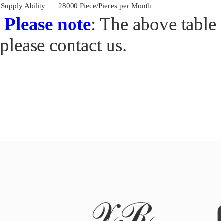
Supply Ability
28000 Piece/Pieces per Month
Please note
: The above table 
please contact us.