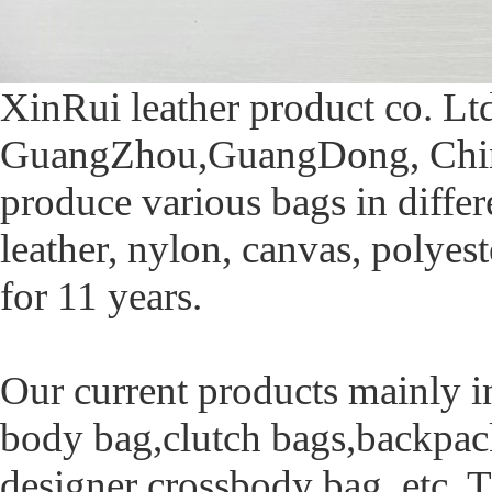
XinRui leather product co. Lt
GuangZhou,GuangDong, China.
produce various bags in differe
leather, nylon, canvas, polyest
for 11 years.
Our current products mainly i
body bag,clutch bags,backpac
designer crossbody bag, etc. T