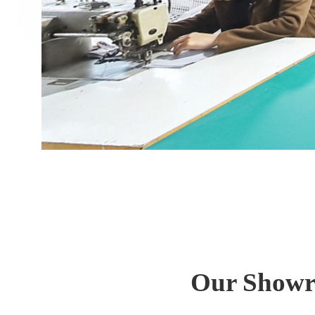
Our Showro