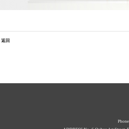
返回
Phone