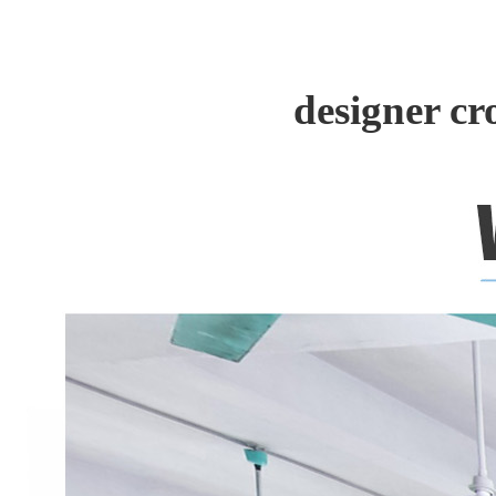
designer c