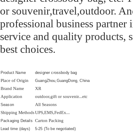
or souvenir,travel,outdoor. 
professional business partner
service and quality products,
best choices.
Product Name
designer crossbody bag
Place of Origin
GuangZhou,GuangDong, China
Brand Name
XR
Application
outdoor,gift or souvenir...etc
All Seasons
Season
Shipping Methods
UPS,EMS,FedEx...
Carton Packing
Packaging Details
Lead time (days)
5-25 (To be negotiated)