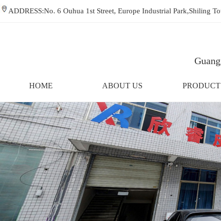
ADDRESS:No. 6 Ouhua 1st Street, Europe Industrial Park,Shiling
Guangz
HOME
ABOUT US
PRODUCT