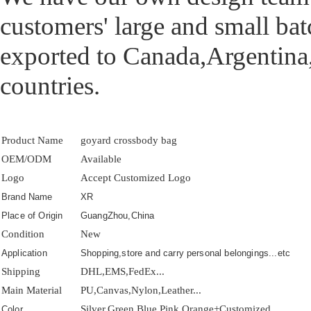
customers' large and small ba
exported to Canada,Argentina
countries.
Product Name
goyard crossbody bag
OEM/ODM
Available
Logo
Accept Customized Logo
Brand Name
XR
Place of Origin
GuangZhou,China
Condition
New
Application
Shopping,store and carry personal belongings...etc
Shipping
DHL,EMS,FedEx...
Main Material
PU,Canvas,Nylon,Leather...
Silver,Green,Blue,Pink,Orange+Customized
Color