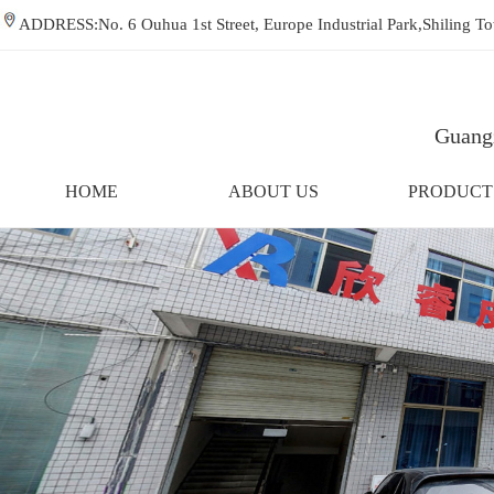
ADDRESS:No. 6 Ouhua 1st Street, Europe Industrial Park,Shiling
Guangz
HOME
ABOUT US
PRODUCT