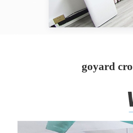
goyard cr