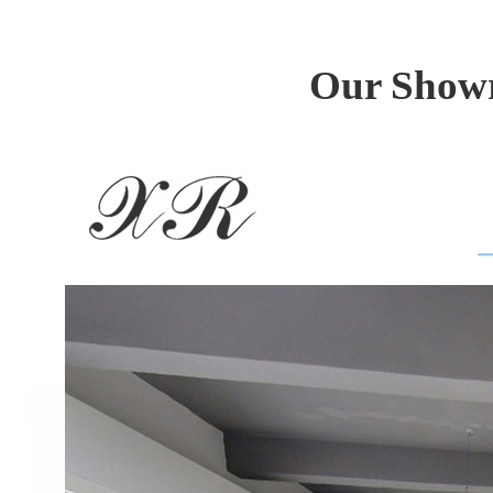
Our Showr