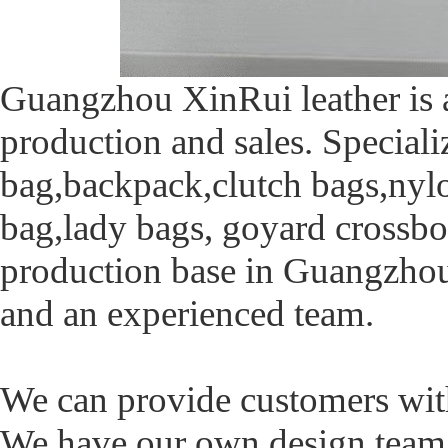
Guangzhou XinRui leather is a
production and sales. Speciali
bag,backpack,clutch bags,nyl
bag,lady bags, goyard crossbo
production base in Guangzhou.
and an experienced team.
We can provide customers with 
We have our own design tea