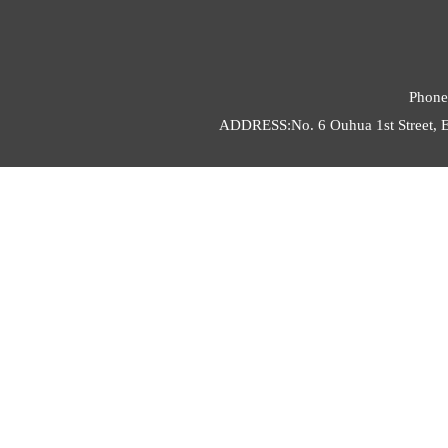
Phone
ADDRESS:No. 6 Ouhua 1st Street, E