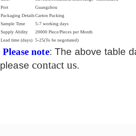
Port
Guangzhou
Packaging Details
Carton Packing
Sample Time
5-7 working days
Supply Ability
20000 Piece/Pieces per Month
Lead time (days)
5-25(To be negotiated)
: The above table da
Please note
contact us
please
.