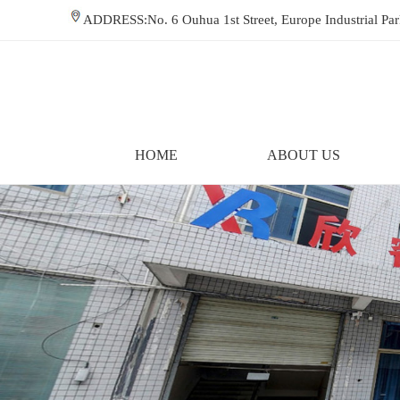
ADDRESS:No. 6 Ouhua 1st Street, Europe Industrial P
HOME
ABOUT US