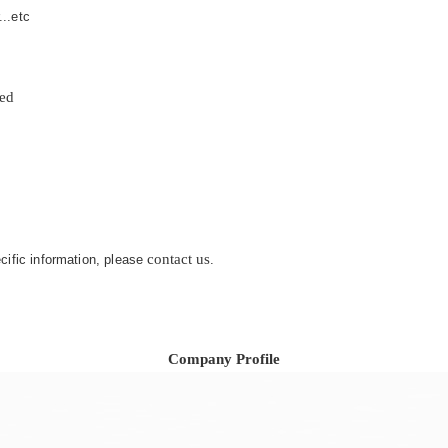
...etc
zed
contact us
ecific information, please
.
Company Profile