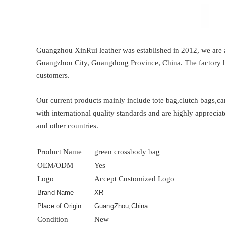
Guangzhou XinRui leather was established in 2012, we are a
Guangzhou City, Guangdong Province, China. The factory ha
customers.
Our current products mainly include tote bag,clutch bags,c
with international quality standards and are highly appreci
and other countries.
Product Name
green crossbody bag
OEM/ODM
Yes
Logo
Accept Customized Logo
Brand Name
XR
Place of Origin
GuangZhou,China
Condition
New