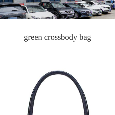
green crossbody bag