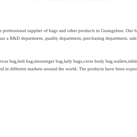
 professional supplier of bags and other products in Guangzhou. Our fa
s a R&D department, quality department, purchasing department, sales 
anvas bag,belt bag,messenger bag,lady bags,cross body bag,wallets,table
ated in different markets around the world. The products have been expor