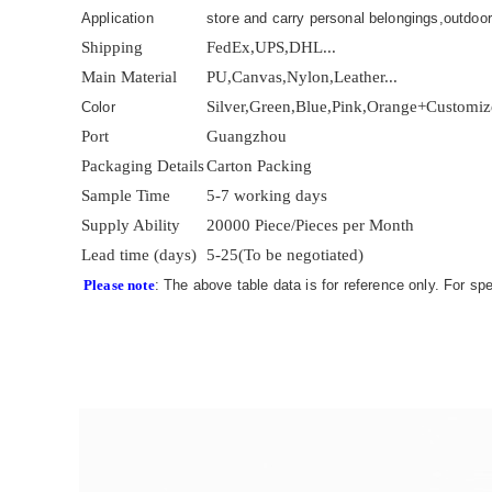
Application
store and carry personal belongings,outdoor
Shipping
FedEx,UPS,DHL...
Main Material
PU,Canvas,Nylon,Leather...
Silver,Green,Blue,Pink,Orange+Customi
Color
Port
Guangzhou
Packaging Details
Carton Packing
Sample Time
5-7 working days
Supply Ability
20000 Piece/Pieces per Month
Lead time (days)
5-25(To be negotiated)
Please note
: The above table data is for reference only. For sp