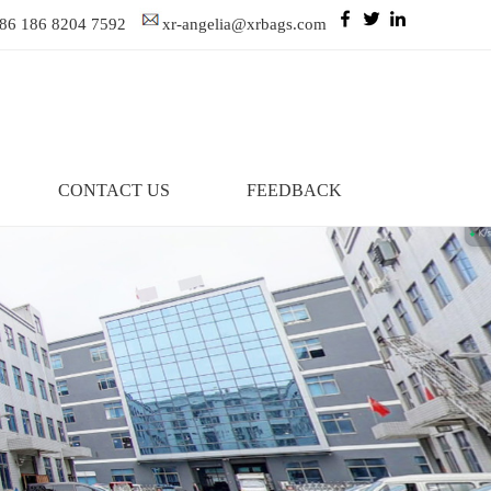
86 186 8204 7592
xr-angelia@xrbags.com
CONTACT US
FEEDBACK