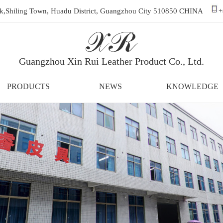
ark,Shiling Town, Huadu District, Guangzhou City 510850 CHINA
+
Guangzhou Xin Rui Leather Product Co., Ltd.
PRODUCTS
NEWS
KNOWLEDGE