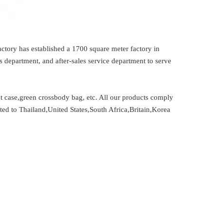
ctory has established a 1700 square meter factory in
department, and after-sales service department to serve
t case,green crossbody bag, etc. All our products comply
ted to Thailand,United States,South Africa,Britain,Korea