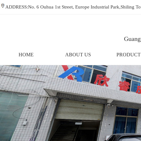
ADDRESS:No. 6 Ouhua 1st Street, Europe Industrial Park,Shiling
Guangz
HOME
ABOUT US
PRODUCT