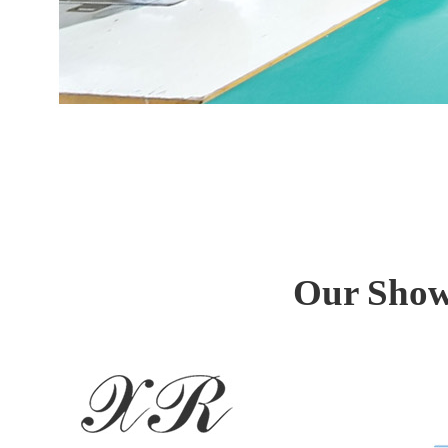
Our Showr