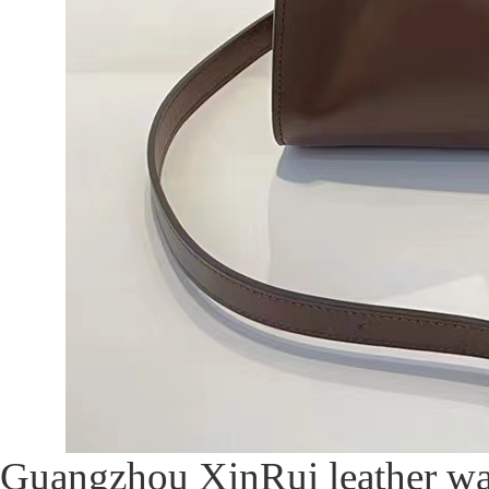
Guangzhou XinRui leather was 