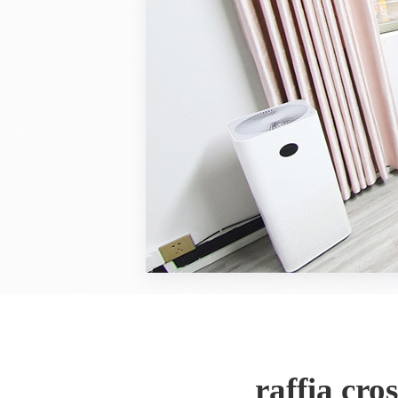
raffia cr