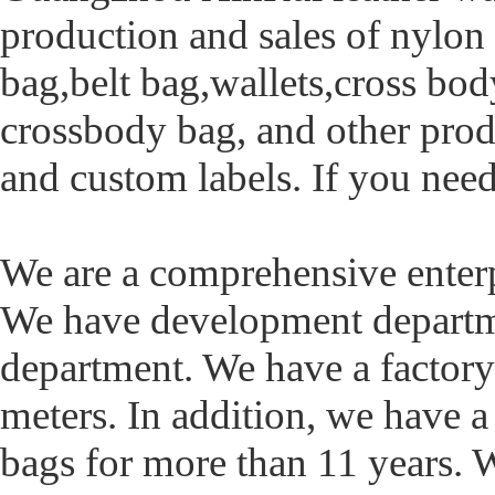
production and sales of nylon
bag,belt bag,wallets,cross body
crossbody bag, and other prod
and custom labels. If you need
We are a comprehensive ente
We have development departme
department. We have a factory
meters. In addition, we have 
bags for more than 11 years. 