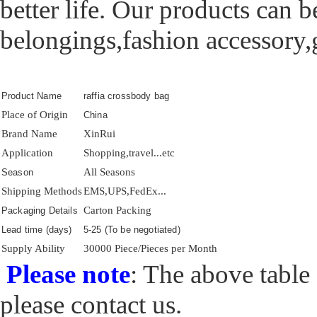
better life. Our products can b
belongings,fashion accessory,gi
Product Name
raffia crossbody bag
Place of Origin
China
Brand Name
XinRui
Application
Shopping,travel...etc
All Seasons
Season
Shipping Methods
EMS,UPS,FedEx...
Carton Packing
Packaging Details
Lead time (days)
5-25 (To be negotiated)
Supply Ability
30000 Piece/Pieces per Month
Please note
: The above table 
please contact us.