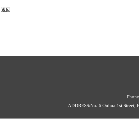
返回
Phone
ADDRESS:No. 6 Ouhua 1st Street, E