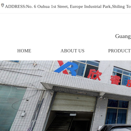
ADDRESS:No. 6 Ouhua 1st Street, Europe Industrial Park,Shiling
Guangz
HOME
ABOUT US
PRODUCT