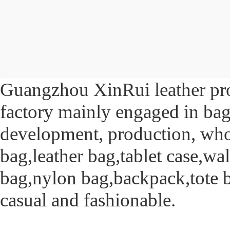
Guangzhou XinRui leather prod
factory mainly engaged in bag
development, production, whol
bag,leather bag,tablet case,w
bag,nylon bag,backpack,tote 
casual and fashionable.