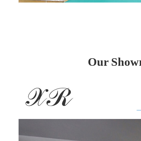
Our Showr