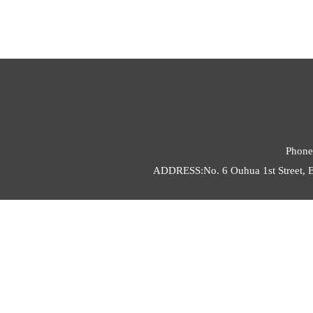
Phone
ADDRESS:No. 6 Ouhua 1st Street, E