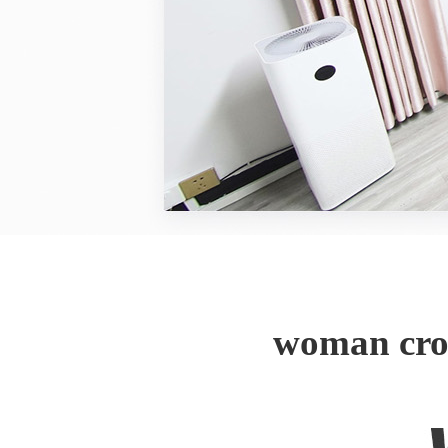
woman cro