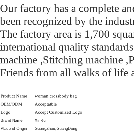
Our factory has a complete an
been recognized by the industry
The factory area is 1,700 squa
international quality standar
machine ,Stitching machine ,P
Friends from all walks of life
Product Name
woman crossbody bag
OEM/ODM
Acceptatble
Logo
Accept Customized Logo
Brand Name
XinRui
Place of Origin
GuangZhou,GuangDong