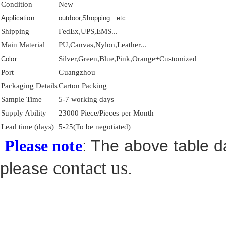
Condition
New
Application
outdoor,Shopping...etc
Shipping
FedEx,UPS,EMS...
Main Material
PU,Canvas,Nylon,Leather...
Silver,Green,Blue,Pink,Orange+Customized
Color
Port
Guangzhou
Packaging Details
Carton Packing
Sample Time
5-7 working days
Supply Ability
23000 Piece/Pieces per Month
Lead time (days)
5-25(To be negotiated)
: The above table da
Please note
contact us
please
.