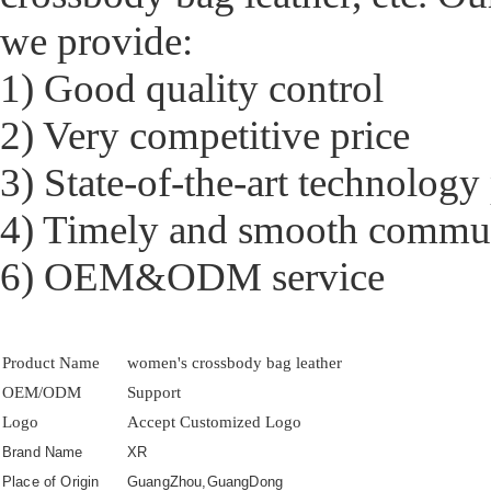
we provide:
1) Good quality control
2) Very competitive price
3) State-of-the-art technology
4) Timely and smooth commu
6) OEM&ODM service
Product Name
women's crossbody bag leather
OEM/ODM
Support
Logo
Accept Customized Logo
Brand Name
XR
Place of Origin
GuangZhou,GuangDong