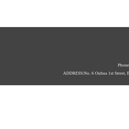
Phone
ADDRESS:No. 6 Ouhua 1st Street, E