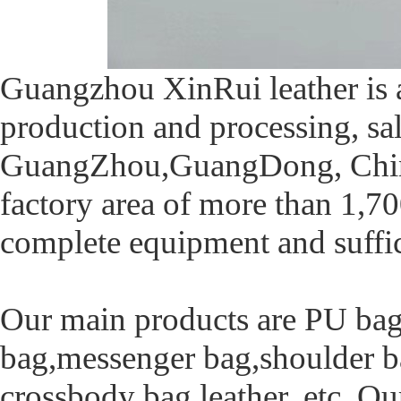
Guangzhou XinRui leather is 
production and processing, sa
GuangZhou,GuangDong, China,
factory area of more than 1,70
complete equipment and suffic
Our main products are PU bag
bag,messenger bag,shoulder ba
crossbody bag leather, etc. Ou