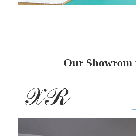
Our Showrom f