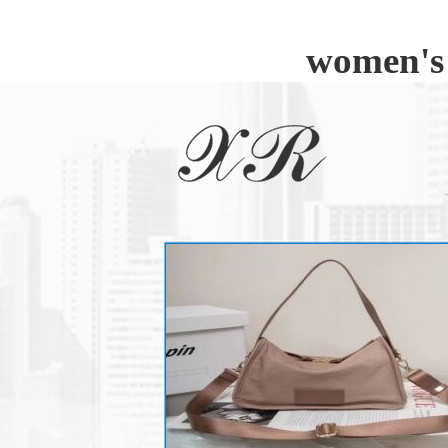
women's 