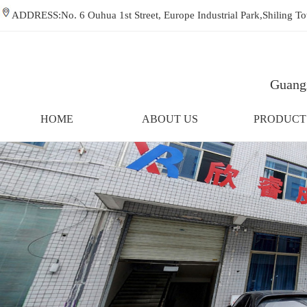
ADDRESS:No. 6 Ouhua 1st Street, Europe Industrial Park,Shiling
Guangz
HOME
ABOUT US
PRODUCT