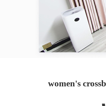
women's crossb