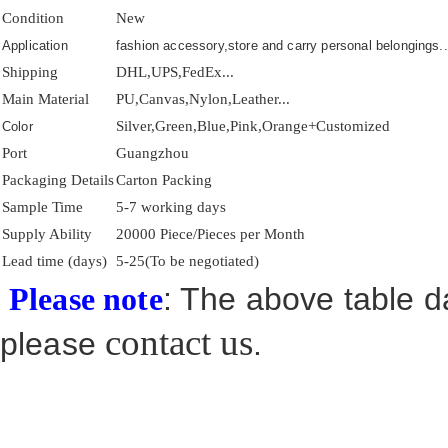
Condition
New
Application
fashion accessory,store and carry personal belongings..
Shipping
DHL,UPS,FedEx...
Main Material
PU,Canvas,Nylon,Leather...
Silver,Green,Blue,Pink,Orange+Customized
Color
Port
Guangzhou
Packaging Details
Carton Packing
Sample Time
5-7 working days
Supply Ability
20000 Piece/Pieces per Month
Lead time (days)
5-25(To be negotiated)
: The above table da
Please note
contact us
please
.