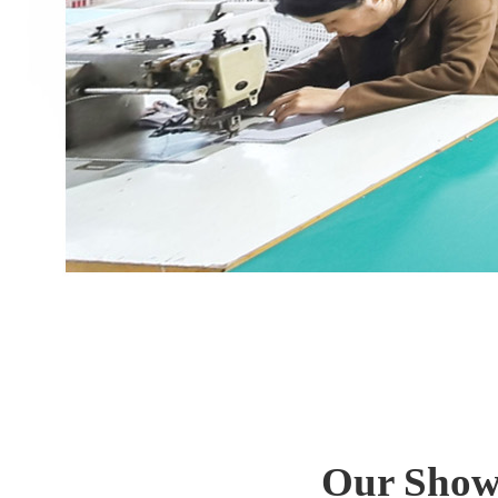
Our Show