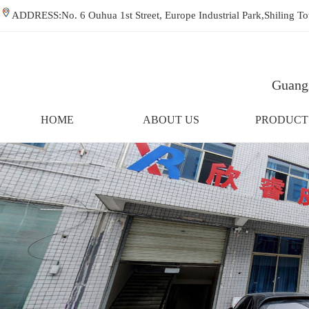
ADDRESS:No. 6 Ouhua 1st Street, Europe Industrial Park,Shiling
Guangz
HOME
ABOUT US
PRODUCT