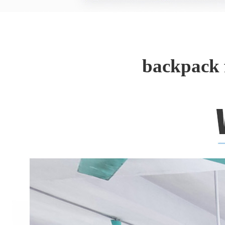
backpack 