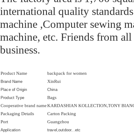
international quality standar
machine ,Computer sewing mac
machine, etc. Friends from all
business.
Product Name
backpack for women
XinRui
Brand Name
Place of Origin
China
Bags
Product Type
Cooperative brand name
KARDASHIAN KOLLECTION,TONY BIANCO
Packaging Details
Carton Packing
Port
Guangzhou
Application
travel,outdoor...etc