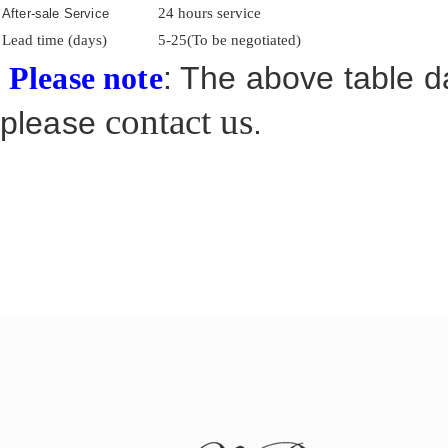
24 hours service
After-sale Service
Lead time (days)
5-25(To be negotiated)
: The above table da
Please note
contact us
please
.