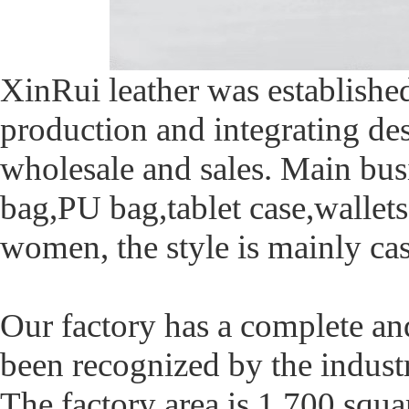
XinRui leather was established
production and integrating de
wholesale and sales. Main bus
bag,PU bag,tablet case,wallet
women, the style is mainly ca
Our factory has a complete an
been recognized by the industry
The factory area is 1,700 squa