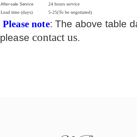
24 hours service
After-sale Service
Lead time (days)
5-25(To be negotiated)
: The above table da
Please note
contact us
please
.