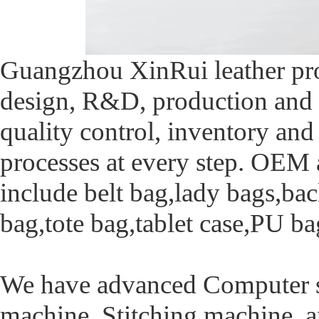
Guangzhou XinRui leather pro
design, R&D, production and 
quality control, inventory and
processes at every step. OE
include belt bag,lady bags,ba
bag,tote bag,tablet case,PU ba
We have advanced Computer s
machine ,Stitching machine a