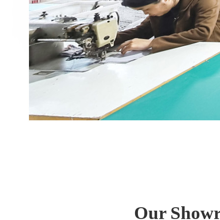
Our Showro