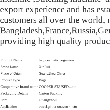
export experience and has esta
customers all over the world,
Bangladesh,France,Russia,Germ
providing high quality product
Product Name
bag cosmetic organizer
XinRui
Brand Name
Place of Origin
GuangZhou,China
Bags
Product Type
Cooperative brand name
COOPER ST,USED...etc
Packaging Details
Carton Packing
Port
Guangzhou
Application
travel,gift or souvenir...etc