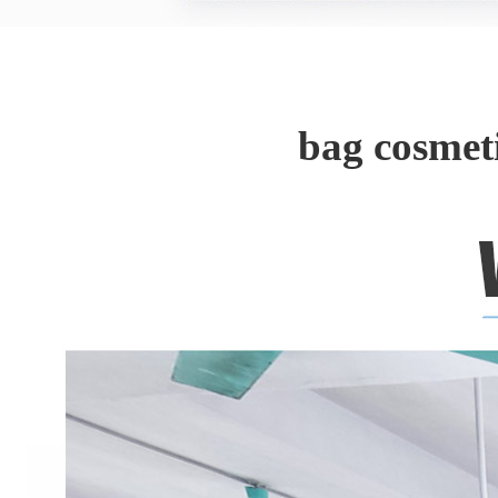
bag cosmet