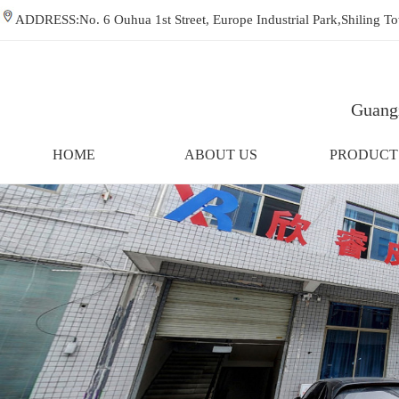
ADDRESS:No. 6 Ouhua 1st Street, Europe Industrial Park,Shiling
Guangz
HOME
ABOUT US
PRODUCT