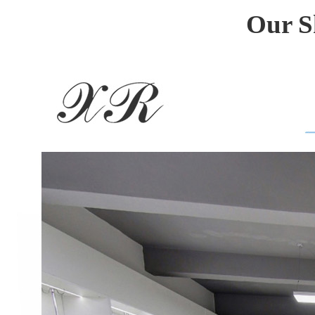
Our S