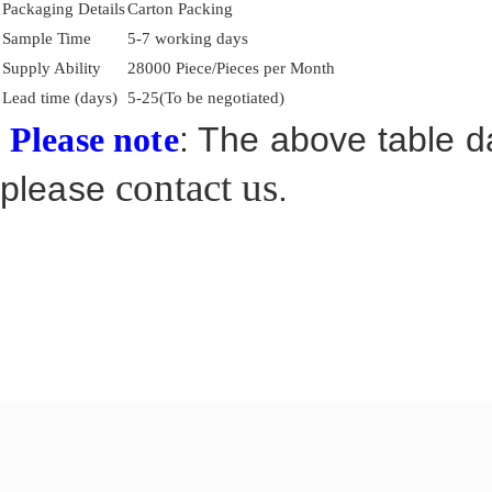
Packaging Details
Carton Packing
Sample Time
5-7 working days
Supply Ability
28000 Piece/Pieces per Month
Lead time (days)
5-25(To be negotiated)
: The above table da
Please note
contact us
please
.