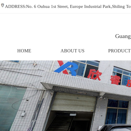
ADDRESS:No. 6 Ouhua 1st Street, Europe Industrial Park,Shiling
Guangz
HOME
ABOUT US
PRODUCT