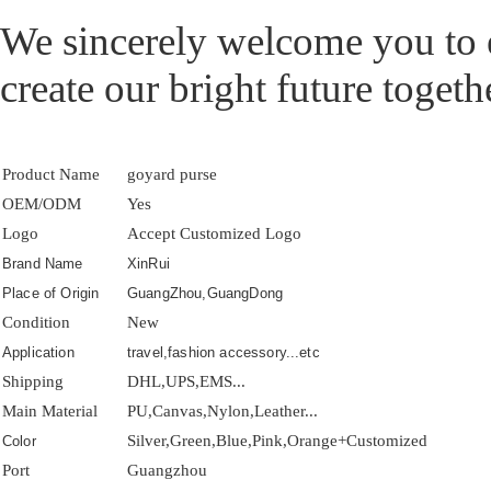
We sincerely welcome you to e
create our bright future togeth
Product Name
goyard purse
OEM/ODM
Yes
Logo
Accept Customized Logo
Brand Name
XinRui
Place of Origin
GuangZhou,GuangDong
Condition
New
Application
travel,fashion accessory...etc
Shipping
DHL,UPS,EMS...
Main Material
PU,Canvas,Nylon,Leather...
Silver,Green,Blue,Pink,Orange+Customized
Color
Port
Guangzhou