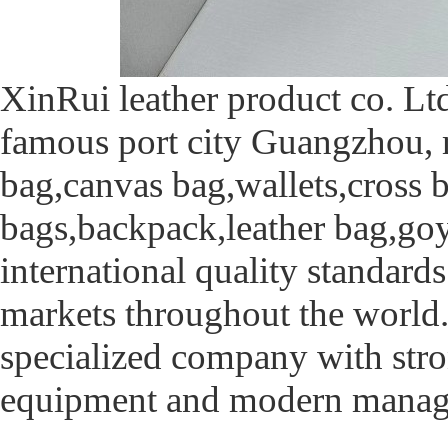
XinRui leather product co. Ltd
famous port city Guangzhou, 
bag,canvas bag,wallets,cross 
bags,backpack,leather bag,goy
international quality standards
markets throughout the world
specialized company with stro
equipment and modern manag