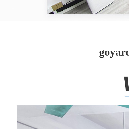
goyar